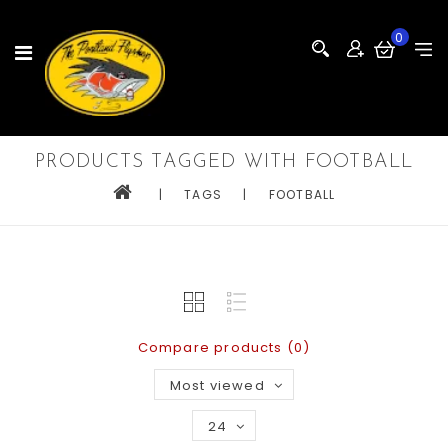
0
PRODUCTS TAGGED WITH FOOTBALL
|
TAGS
|
FOOTBALL
Compare products (0)
Most viewed
24