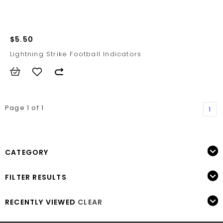
$5.50
Lightning Strike Football Indicators
Page 1 of 1
1
CATEGORY
FILTER RESULTS
RECENTLY VIEWED
CLEAR