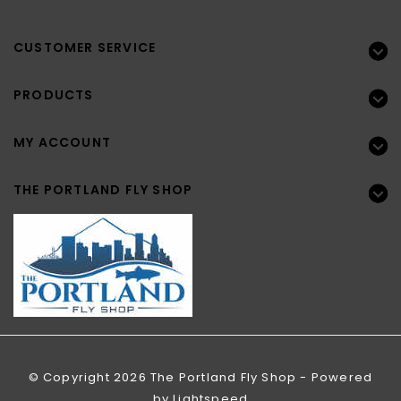
CUSTOMER SERVICE
PRODUCTS
MY ACCOUNT
THE PORTLAND FLY SHOP
© Copyright 2026 The Portland Fly Shop - Powered
by
Lightspeed