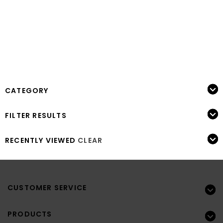
CATEGORY
FILTER RESULTS
RECENTLY VIEWED
CLEAR
CUSTOMER SERVICE
PRODUCTS