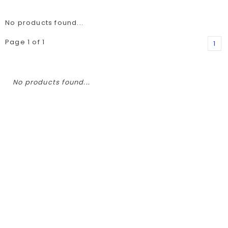
No products found...
Page 1 of 1
1
No products found...