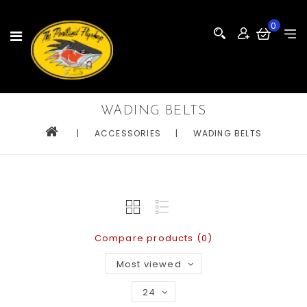
0
WADING BELTS
|
ACCESSORIES
|
WADING BELTS
Compare products (0)
Most viewed
24