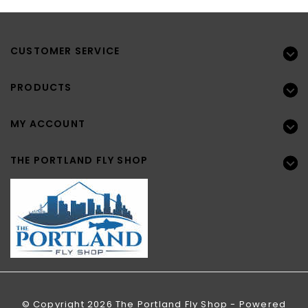
CUSTOMER SERVICE
PRODUCTS
MY ACCOUNT
THE PORTLAND FLY SHOP
© Copyright 2026 The Portland Fly Shop - Powered