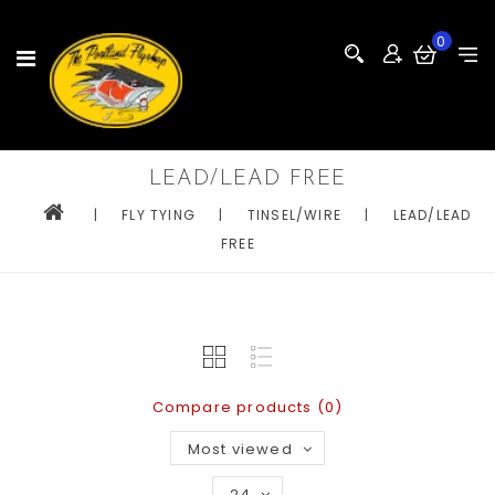
0
LEAD/LEAD FREE
|
FLY TYING
|
TINSEL/WIRE
|
LEAD/LEAD
FREE
Compare products (0)
Most viewed
24