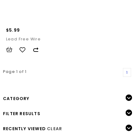
$5.99
Lead Free Wire
Page 1 of 1
1
CATEGORY
FILTER RESULTS
RECENTLY VIEWED
CLEAR