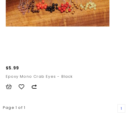
$5.99
Epoxy Mono Crab Eyes - Black
Page 1 of 1
1