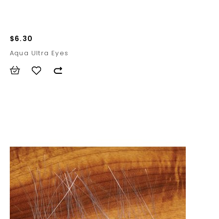
$6.30
Aqua Ultra Eyes