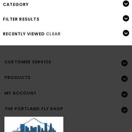
CATEGORY
FILTER RESULTS
RECENTLY VIEWED
CLEAR
CUSTOMER SERVICE
PRODUCTS
MY ACCOUNT
THE PORTLAND FLY SHOP