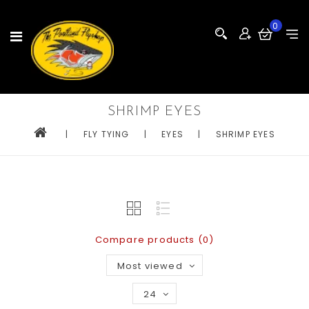
0
SHRIMP EYES
|
FLY TYING
|
EYES
|
SHRIMP EYES
Compare products (0)
Most viewed
24