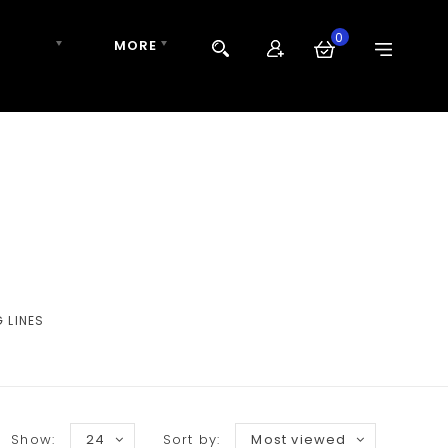
0
 TIPPET
MORE
 LINES
Show:
24
Sort by:
Most viewed