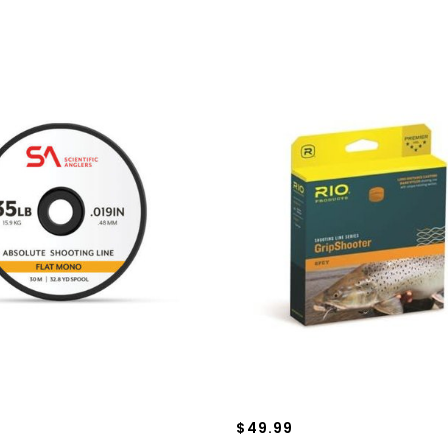
$49.99