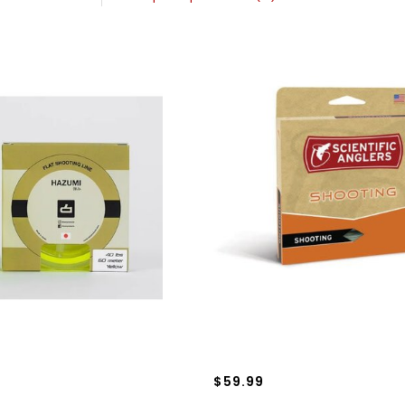
$59.99