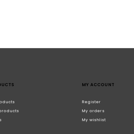
DUCTS
MY ACCOUNT
roducts
Register
products
My orders
s
My wishlist