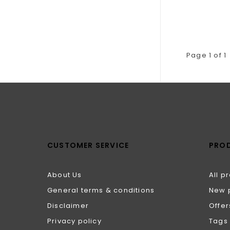
Page 1 of 1
CUSTOMER SERVICE
PRO
About Us
All p
General terms & conditions
New 
Disclaimer
Offer
Privacy policy
Tags