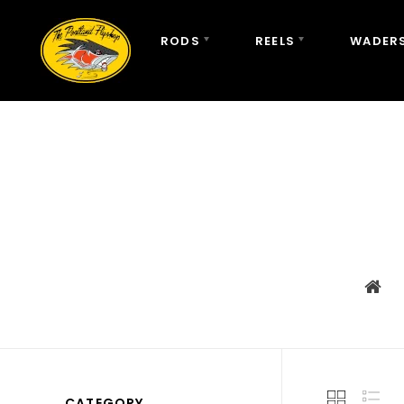
RODS
REELS
WADERS
CATEGORY