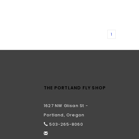
1
THE PORTLAND FLY SHOP
1627 NW Glisan St -
Portland, Oregon
503-265-8060