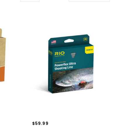
$59.99