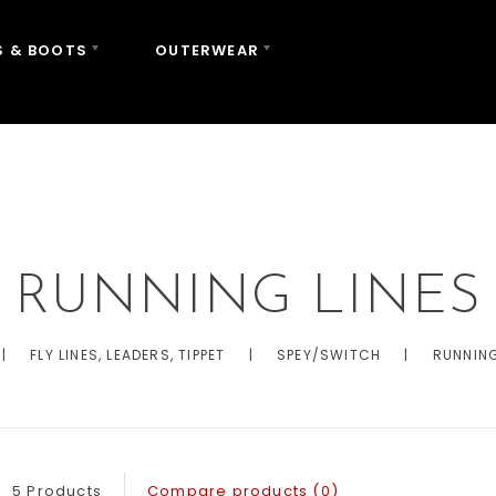
 & BOOTS
OUTERWEAR
FLY LINES, LEADERS,
RUNNING LINES
|
FLY LINES, LEADERS, TIPPET
|
SPEY/SWITCH
|
RUNNING
5 Products
Compare products (0)