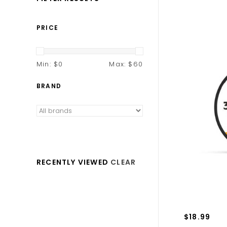
PRICE
Min: $
0
Max: $
60
BRAND
RECENTLY VIEWED
CLEAR
$18.99