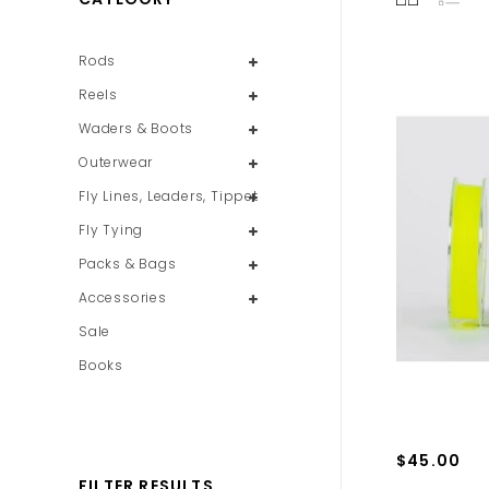
Rods
Reels
Waders & Boots
Outerwear
Fly Lines, Leaders, Tippet
Fly Tying
Packs & Bags
Accessories
Sale
Books
$45.00
FILTER RESULTS