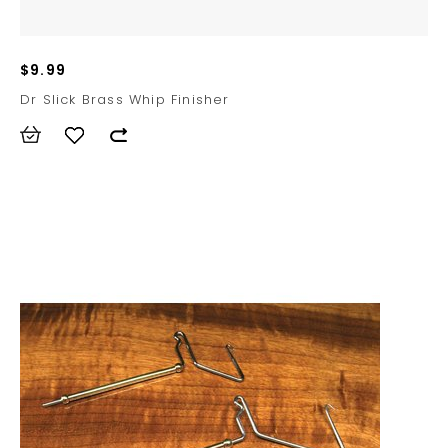
$9.99
Dr Slick Brass Whip Finisher