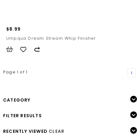
$8.99
Umpqua Dream Stream Whip Finisher
Page 1 of 1
1
CATEGORY
FILTER RESULTS
RECENTLY VIEWED
CLEAR