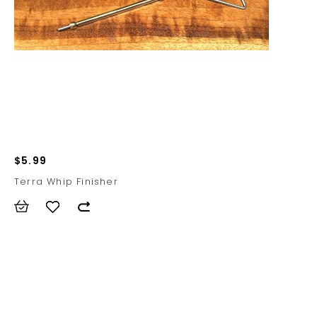
$5.99
Terra Whip Finisher