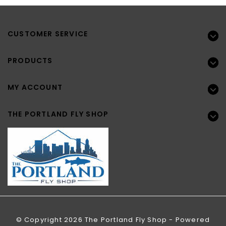
CUSTOMER SERVICE
PRODUCTS
MY ACCOUNT
THE PORTLAND FLY SHOP
© Copyright 2026 The Portland Fly Shop - Powered