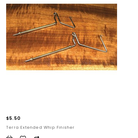
$5.50
Terra Extended Whip Finisher