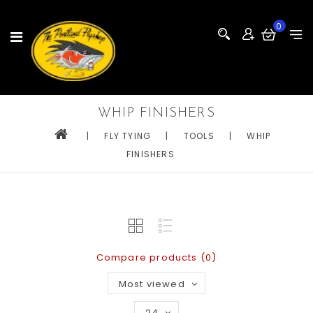
0
WHIP FINISHERS
|
FLY TYING
|
TOOLS
|
WHIP
FINISHERS
Compare products (0)
Most viewed
24