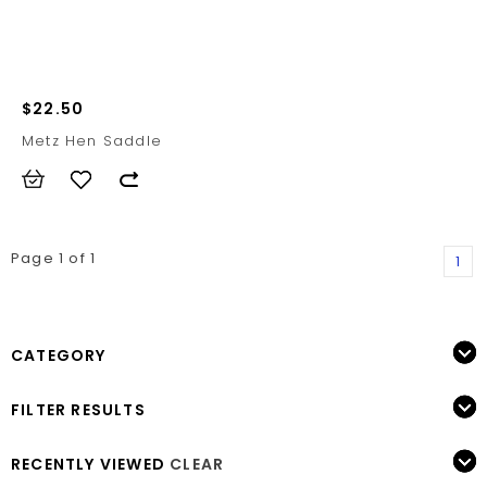
$22.50
Metz Hen Saddle
Page 1 of 1
1
CATEGORY
FILTER RESULTS
RECENTLY VIEWED
CLEAR