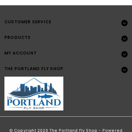
CUSTOMER SERVICE
PRODUCTS
MY ACCOUNT
THE PORTLAND FLY SHOP
© Copyright 2026 The Portland Fly Shop - Powered