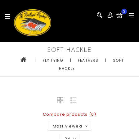
0
SOFT HACKLE
|
FLY TYING
|
FEATHERS
|
SOFT
HACKLE
Compare products (0)
Most viewed
24