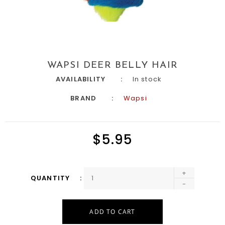
WAPSI DEER BELLY HAIR
AVAILABILITY
In stock
BRAND
Wapsi
$5.95
+
QUANTITY
-
ADD TO CART