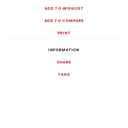
ADD TO WISHLIST
ADD TO COMPARE
PRINT
INFORMATION
SHARE
TAGS