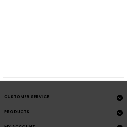
CUSTOMER SERVICE
PRODUCTS
MY ACCOUNT