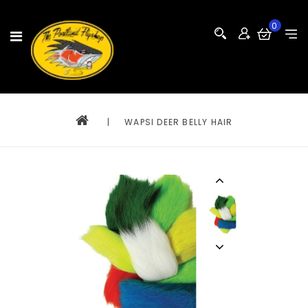
0
|
WAPSI DEER BELLY HAIR