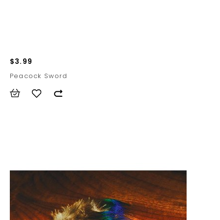
$3.99
Peacock Sword