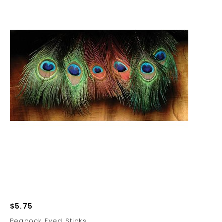
$5.75
Peacock Eyed Sticks