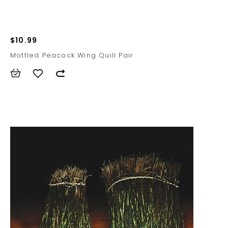
$10.99
Mottled Peacock Wing Quill Pair