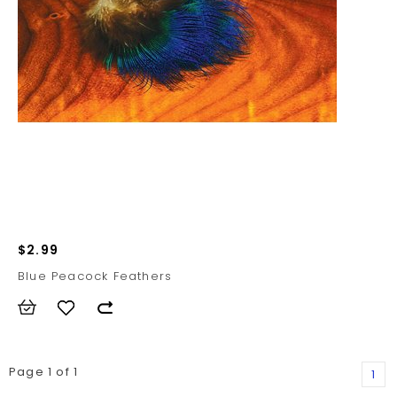
$2.99
Blue Peacock Feathers
Page 1 of 1
1