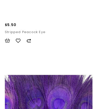
$5.50
Stripped Peacock Eye