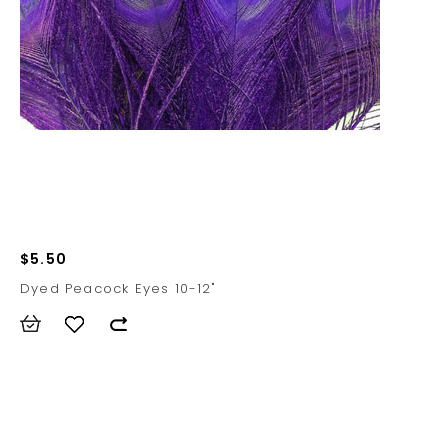
$5.50
Dyed Peacock Eyes 10-12"