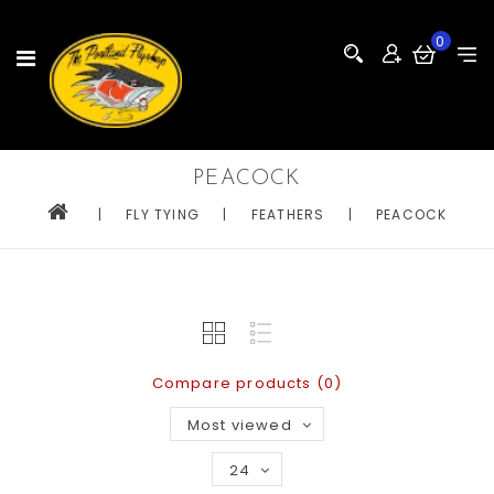
0
PEACOCK
|
FLY TYING
|
FEATHERS
|
PEACOCK
Compare products (0)
Most viewed
24