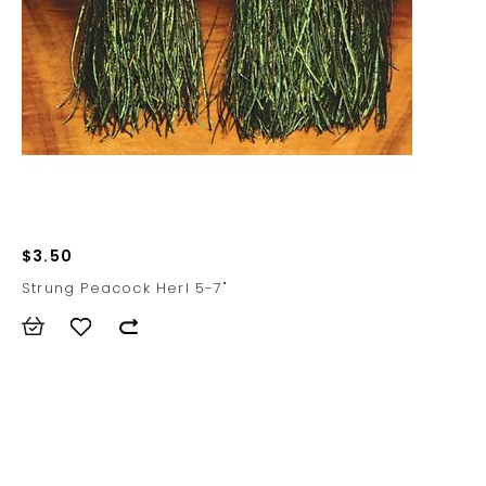
$3.50
Strung Peacock Herl 5-7"