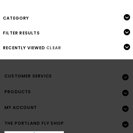
CATEGORY
FILTER RESULTS
RECENTLY VIEWED
CLEAR
CUSTOMER SERVICE
PRODUCTS
MY ACCOUNT
THE PORTLAND FLY SHOP