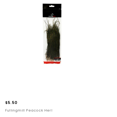
$5.50
Fullingmill Peacock Herl