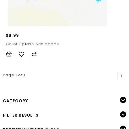
$8.99
Color Splash Schlappen
Page 1 of 1
1
CATEGORY
FILTER RESULTS