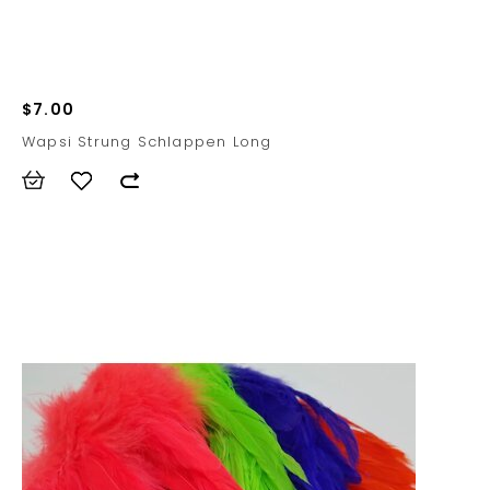
$7.00
Wapsi Strung Schlappen Long