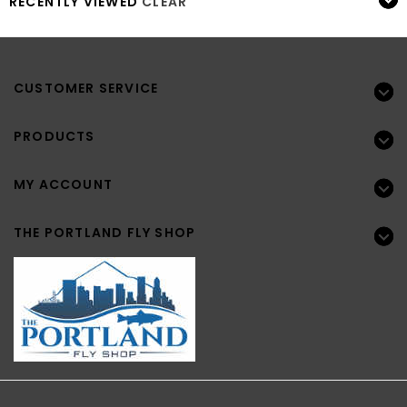
RECENTLY VIEWED
CLEAR
CUSTOMER SERVICE
PRODUCTS
MY ACCOUNT
THE PORTLAND FLY SHOP