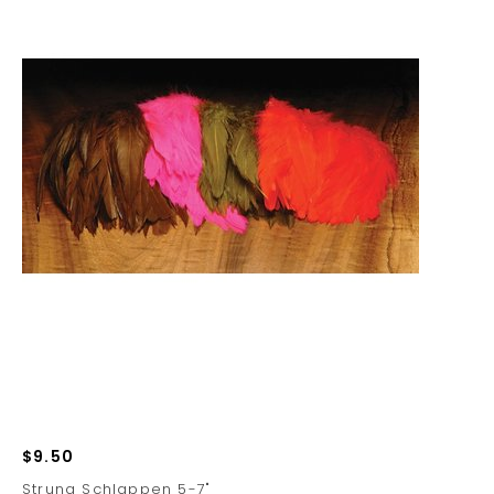
$9.50
Strung Schlappen 5-7"