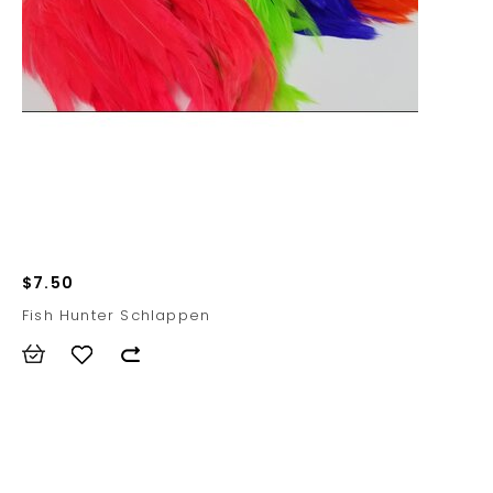
$7.50
Fish Hunter Schlappen