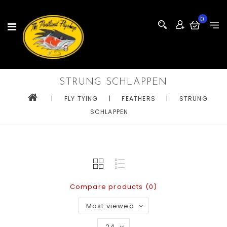
0
STRUNG SCHLAPPEN
|
FLY TYING
|
FEATHERS
|
STRUNG
SCHLAPPEN
Compare products (0)
Most viewed
24