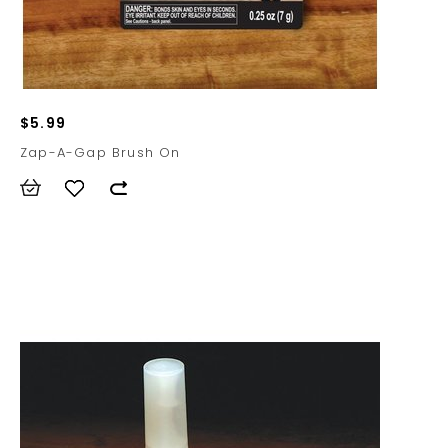
$5.99
Zap-A-Gap Brush On