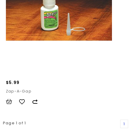
$5.99
Zap-A-Gap
Page 1 of 1
1