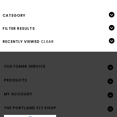
CATEGORY
FILTER RESULTS
RECENTLY VIEWED
CLEAR
CUSTOMER SERVICE
PRODUCTS
MY ACCOUNT
THE PORTLAND FLY SHOP