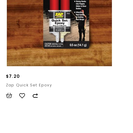
$7.20
Zap Quick Set Epoxy