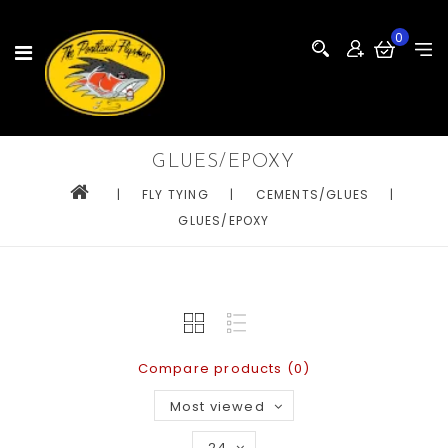
0
GLUES/EPOXY
|
FLY TYING
|
CEMENTS/GLUES
|
GLUES/EPOXY
Compare products (0)
Most viewed
24