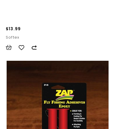
$13.99
Softex