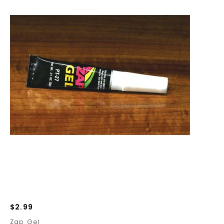
$2.99
Zap Gel