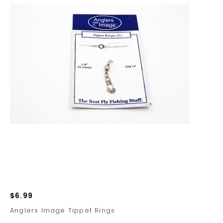
$6.99
Anglers Image Tippet Rings