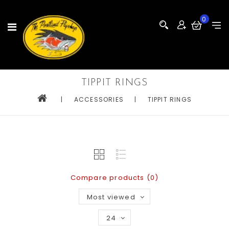
0
TIPPIT RINGS
|
ACCESSORIES
|
TIPPIT RINGS
Compare products (0)
Most viewed
24