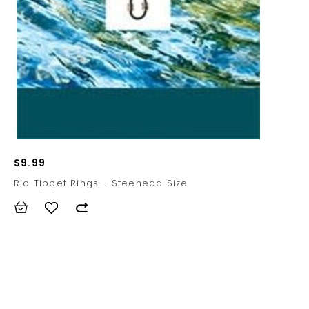
$9.99
Rio Tippet Rings - Steehead Size