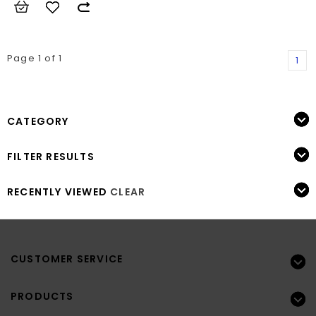
Page 1 of 1
1
CATEGORY
FILTER RESULTS
RECENTLY VIEWED
CLEAR
CUSTOMER SERVICE
PRODUCTS