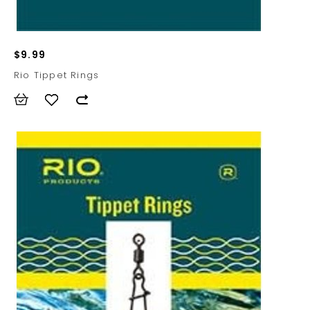
$9.99
Rio Tippet Rings