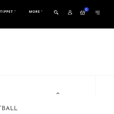
0
 TIPPET
MORE
TBALL