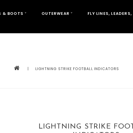
 & BOOTS
OUTERWEAR
FLY LINES, LEADERS,
|
LIGHTNING STRIKE FOOTBALL INDICATORS
LIGHTNING STRIKE FOO