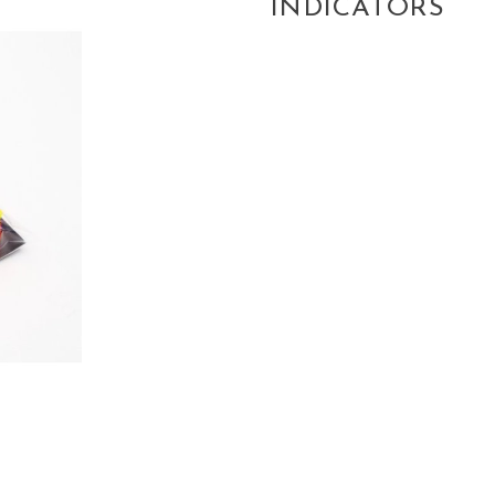
INDICATORS