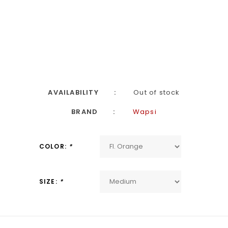
AVAILABILITY
Out of stock
BRAND
Wapsi
COLOR:
*
SIZE:
*