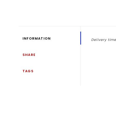
INFORMATION
Delivery time
SHARE
TAGS