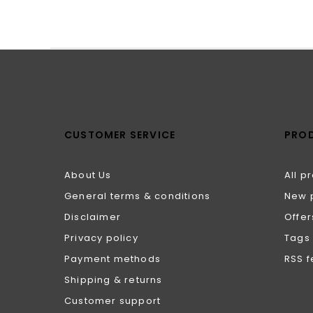
CUSTOMER SERVICE
PRO
About Us
All p
General terms & conditions
New 
Disclaimer
Offer
Privacy policy
Tags
Payment methods
RSS 
Shipping & returns
Customer support