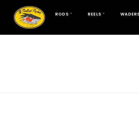
RODS
REELS
WADERS