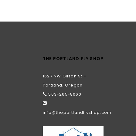
THE PORTLAND FLY SHOP
1627 NW Glisan St -
Portland, Oregon
503-265-8060
info@theportlandflyshop.com