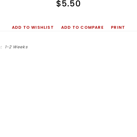
$5.50
ADD TO WISHLIST
ADD TO COMPARE
PRINT
:
1-2 Weeks