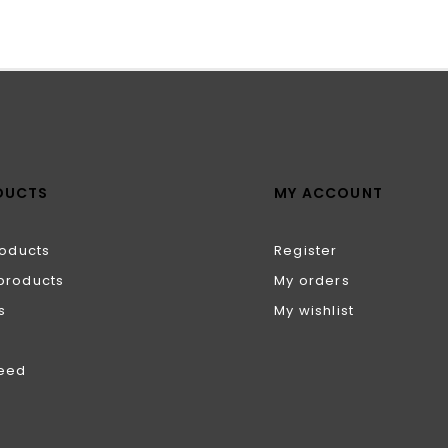
DUCTS
MY ACCOUNT
roducts
Register
products
My orders
s
My wishlist
feed