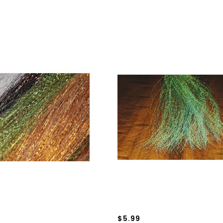
$5.99