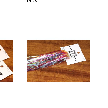
$4.70