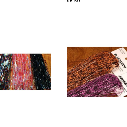
$6.50