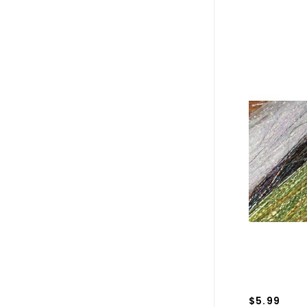
$5.99