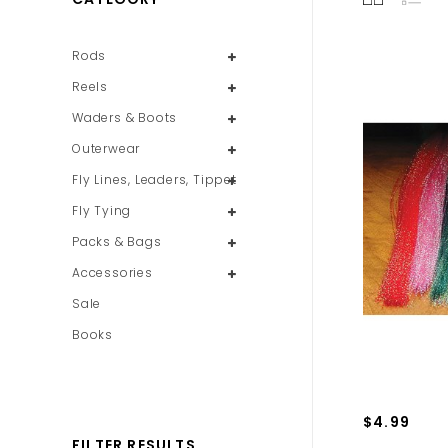
Rods
Reels
Waders & Boots
Outerwear
Fly Lines, Leaders, Tippet
Fly Tying
Packs & Bags
Accessories
Sale
Books
$4.99
FILTER RESULTS