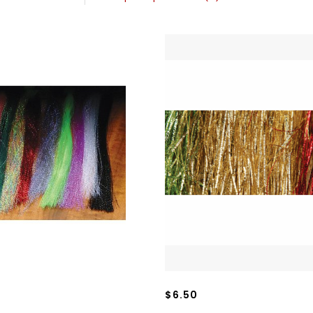
$6.50