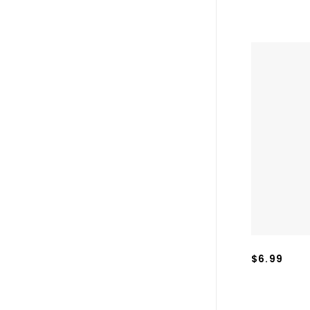
$6.99