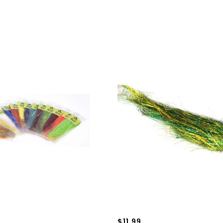
$11.99