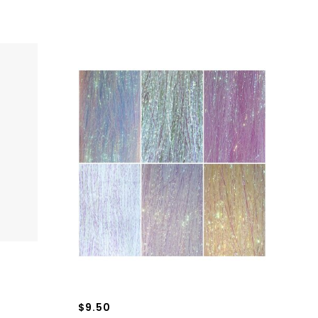
$9.50