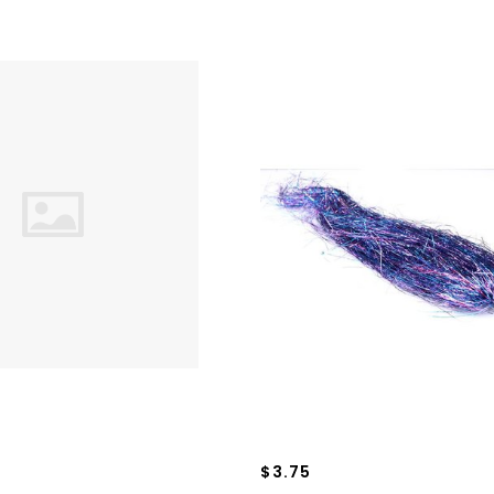
$3.75