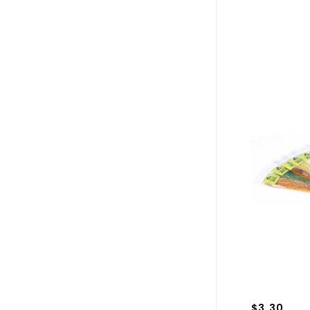
$3.30