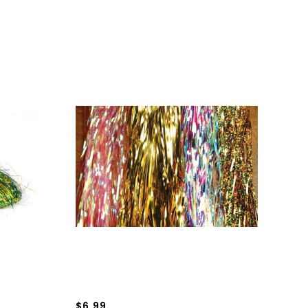
$6.99