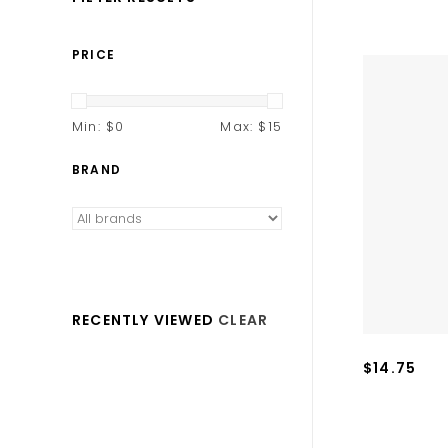
PRICE
Min: $
0
Max: $
15
BRAND
RECENTLY VIEWED
CLEAR
$14.75