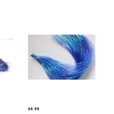
$6.99