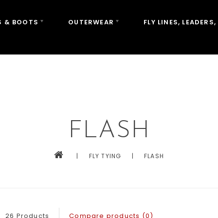
 & BOOTS
OUTERWEAR
FLY LINES, LEADERS,
FLASH
|
FLY TYING
|
FLASH
26 Products
Compare products (0)