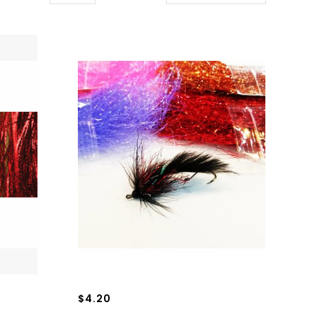
$4.20