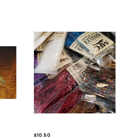
$10.50