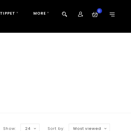
0
 TIPPET
MORE
Show:
24
Sort by:
Most viewed