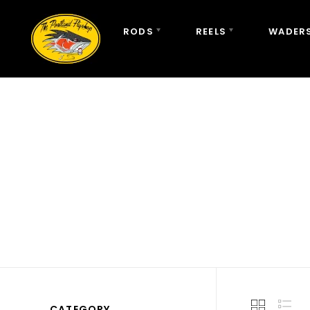
RODS
REELS
WADERS
CATEGORY