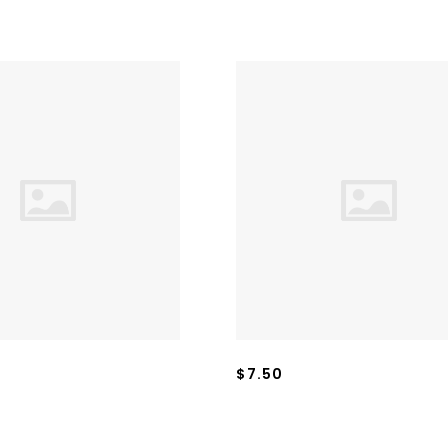
$7.50