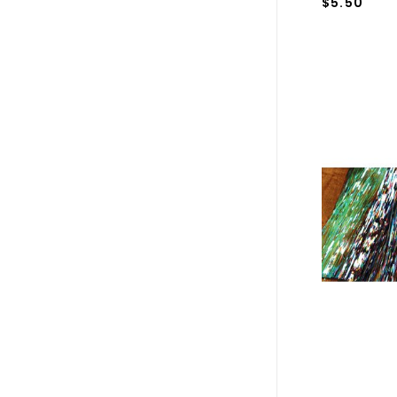
$5.50