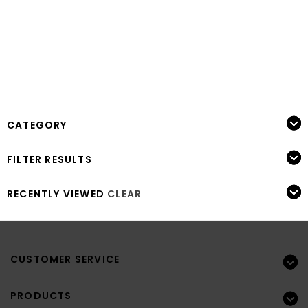
CATEGORY
FILTER RESULTS
RECENTLY VIEWED
CLEAR
CUSTOMER SERVICE
PRODUCTS