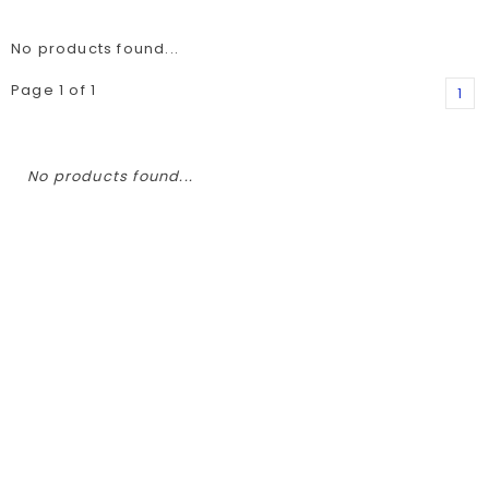
No products found...
Page 1 of 1
1
No products found...