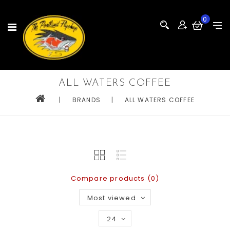
0
ALL WATERS COFFEE
|
BRANDS
|
ALL WATERS COFFEE
Compare products (0)
Most viewed
24