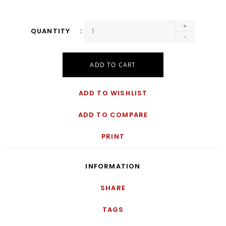
+
QUANTITY
-
ADD TO CART
ADD TO WISHLIST
ADD TO COMPARE
PRINT
INFORMATION
SHARE
TAGS