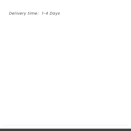
Delivery time:
1-4 Days