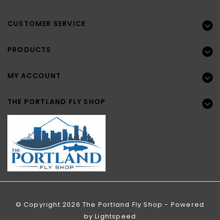
CUSTOMER SERVICE
PRODUCTS
MY ACCOUNT
THE PORTLAND FLY SHOP
© Copyright 2026 The Portland Fly Shop - Powered
by
Lightspeed