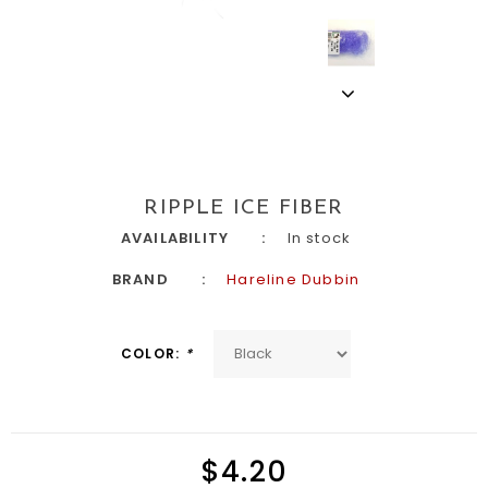
RIPPLE ICE FIBER
AVAILABILITY
In stock
BRAND
Hareline Dubbin
COLOR:
*
$4.20