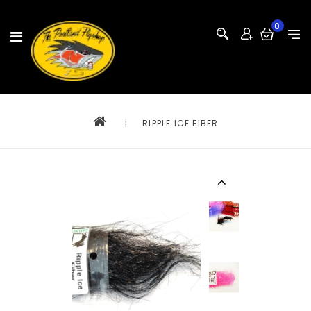
0
|
RIPPLE ICE FIBER