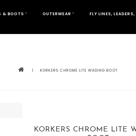
 & BOOTS
OUTERWEAR
FLY LINES, LEADERS,
|
KORKERS CHROME LITE WADING BOOT
KORKERS CHROME LITE 