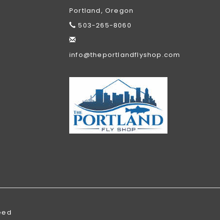
Portland, Oregon
503-265-8060
info@theportlandflyshop.com
eed