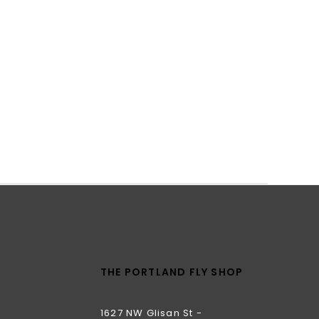
THE PORTLAND FLY SHOP
1627 NW Glisan St -