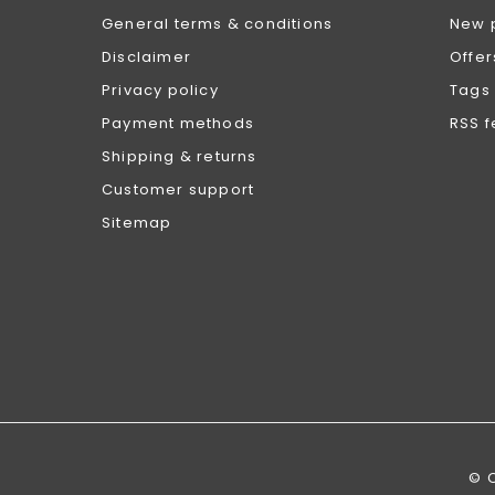
General terms & conditions
New 
Disclaimer
Offer
Privacy policy
Tags
Payment methods
RSS 
Shipping & returns
Customer support
Sitemap
© 