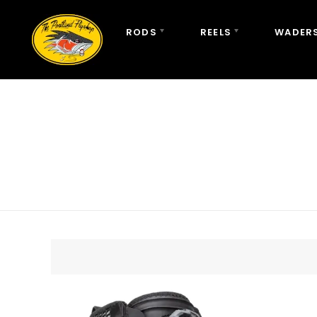
RODS
REELS
WADERS