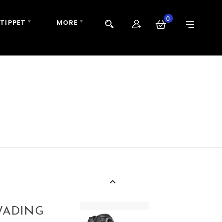
0
 TIPPET
MORE
WADING