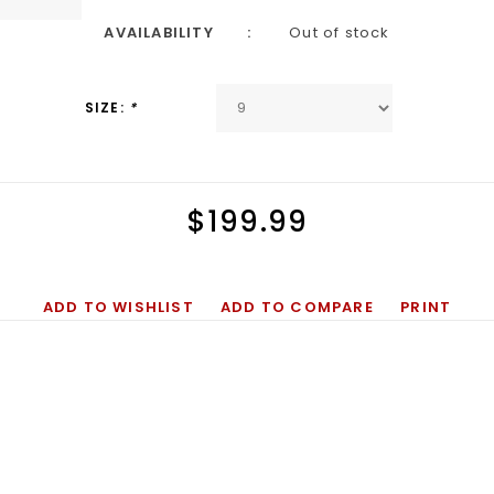
AVAILABILITY
Out of stock
SIZE:
*
$199.99
ADD TO WISHLIST
ADD TO COMPARE
PRINT