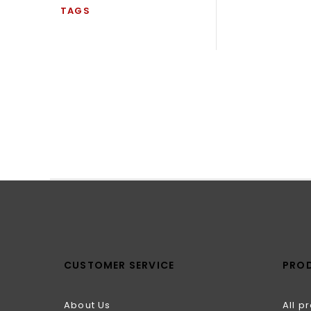
TAGS
CUSTOMER SERVICE
PRO
About Us
All p