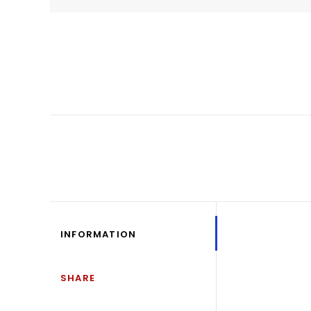
INFORMATION
SHARE