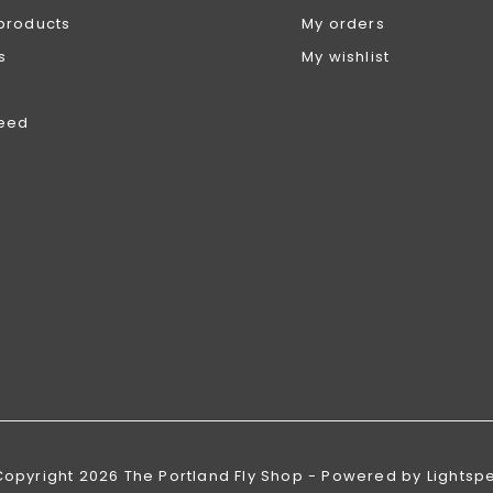
products
My orders
s
My wishlist
feed
Copyright 2026 The Portland Fly Shop - Powered by
Lightsp