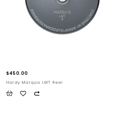
$450.00
Hardy Marquis LWT Reel