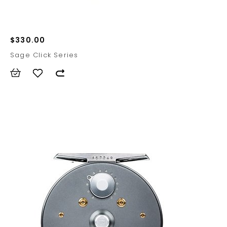
$330.00
Sage Click Series