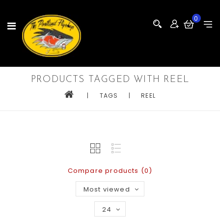
0
PRODUCTS TAGGED WITH REEL
|
TAGS
|
REEL
Compare products (0)
Most viewed
24