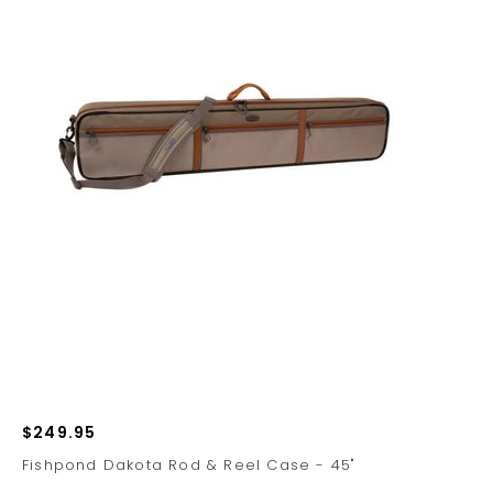
$249.95
Fishpond Dakota Rod & Reel Case - 45"