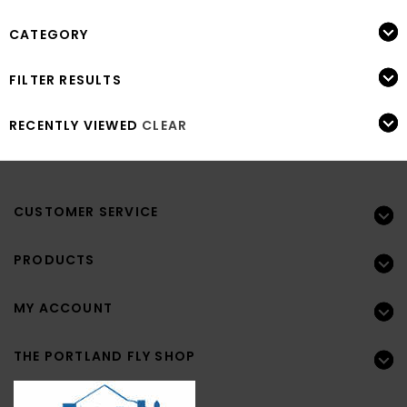
CATEGORY
FILTER RESULTS
RECENTLY VIEWED
CLEAR
CUSTOMER SERVICE
PRODUCTS
MY ACCOUNT
THE PORTLAND FLY SHOP