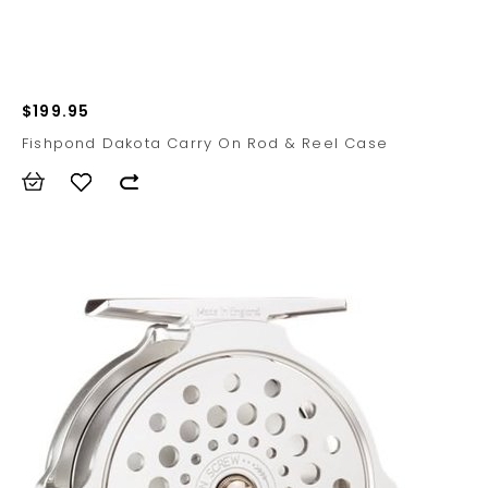
$199.95
Fishpond Dakota Carry On Rod & Reel Case