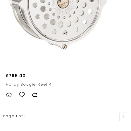
$795.00
Hardy Bougle Reel 4"
Page 1 of 1
1