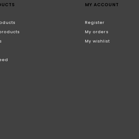
DUCTS
MY ACCOUNT
roducts
Register
products
My orders
s
My wishlist
feed