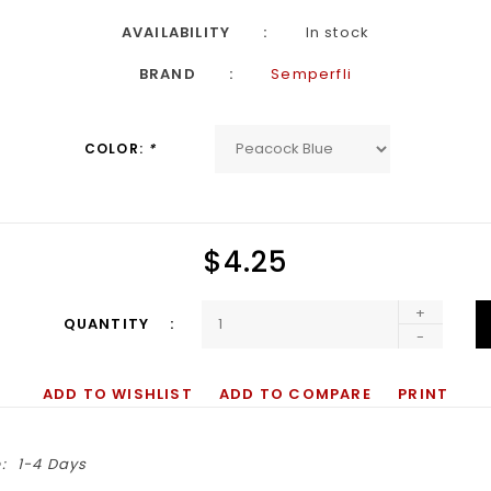
AVAILABILITY
In stock
BRAND
Semperfli
COLOR:
*
$4.25
+
QUANTITY
-
ADD TO WISHLIST
ADD TO COMPARE
PRINT
:
1-4 Days