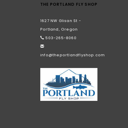
THE PORTLAND FLY SHOP
1627 NW Glisan St -
Portland, Oregon
503-265-8060
info@theportlandflyshop.com