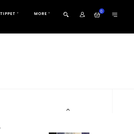
0
 TIPPET
MORE
B