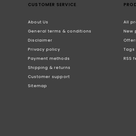
CUSTOMER SERVICE
PRO
About Us
All p
General terms & conditions
New 
Disclaimer
Offer
Privacy policy
Tags
Payment methods
RSS 
Shipping & returns
Customer support
Sitemap