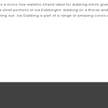
is a micro fine metallic strand ideal for dubbing which giv
se small portions of Ice Dubbingfor dubbing on a thorax and
cting sun. Ice Dubbing is part of a range of amazing colors o