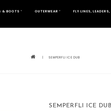
 & BOOTS
OUTERWEAR
FLY LINES, LEADERS,
|
SEMPERFLI ICE DUB
SEMPERFLI ICE DU