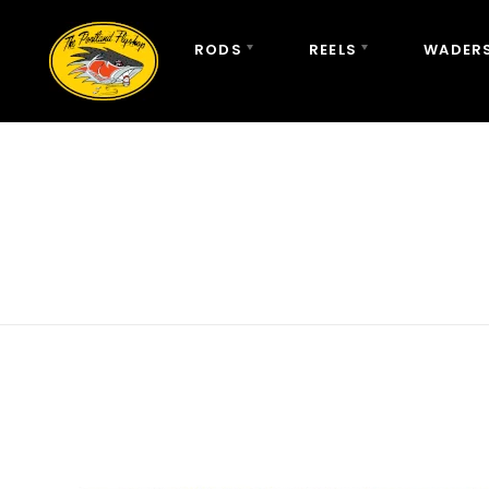
RODS
REELS
WADERS