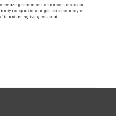
es amazing reflections on bodies, thoraxes
 body for sparkle and glint like the body or
f this stunning tying material