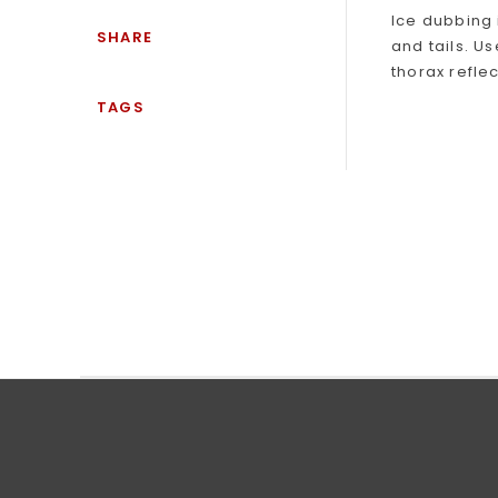
Ice dubbing 
SHARE
and tails. U
thorax refle
TAGS