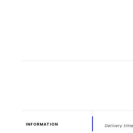
INFORMATION
Delivery time