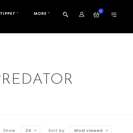
0
 TIPPET
MORE
PREDATOR
Show:
24
Sort by:
Most viewed