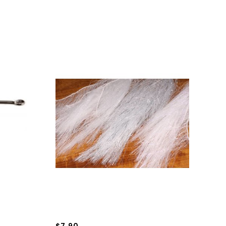
$7.90