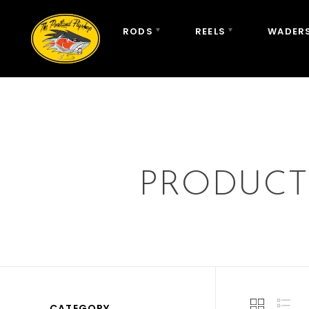
RODS
REELS
WADERS
PRODUCT
CATEGORY