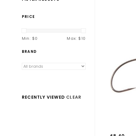
PRICE
Min: $
0
Max: $
10
BRAND
RECENTLY VIEWED
CLEAR
$8.40