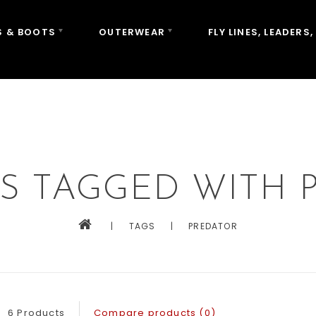
 & BOOTS
OUTERWEAR
FLY LINES, LEADERS,
S TAGGED WITH 
|
TAGS
|
PREDATOR
6 Products
Compare products (0)