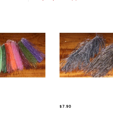
$7.90