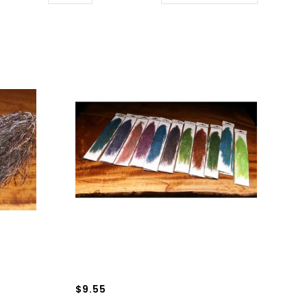
$9.55