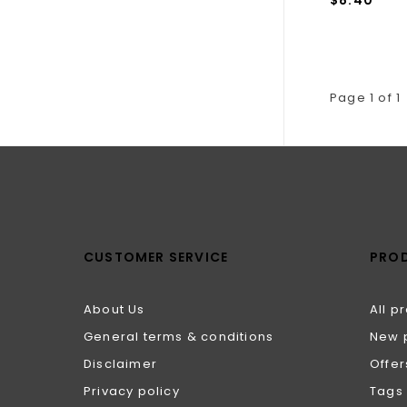
Page 1 of 1
CUSTOMER SERVICE
PRO
About Us
All p
General terms & conditions
New 
Disclaimer
Offer
Privacy policy
Tags