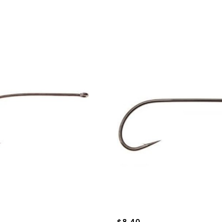
$8.40