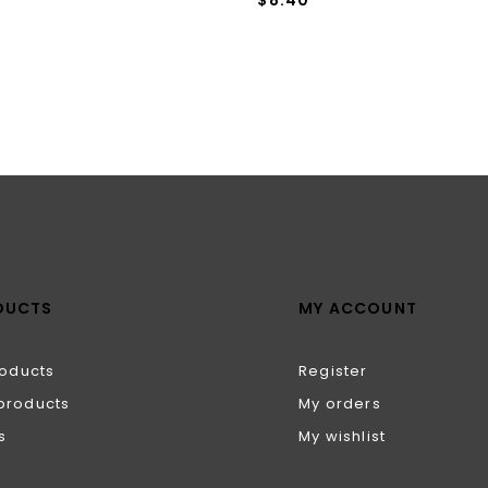
DUCTS
MY ACCOUNT
roducts
Register
products
My orders
s
My wishlist