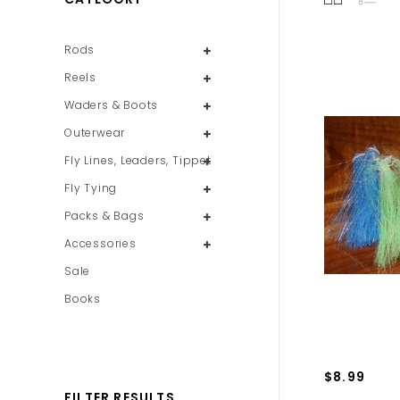
Rods
Reels
Waders & Boots
Outerwear
Fly Lines, Leaders, Tippet
Fly Tying
Packs & Bags
Accessories
Sale
Books
$8.99
FILTER RESULTS