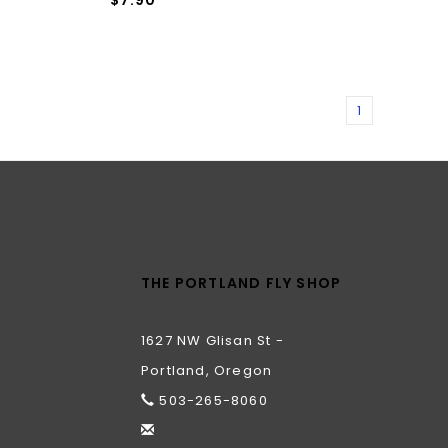
1
THE PORTLAND FLY SHOP
1627 NW Glisan St -
Portland, Oregon
503-265-8060