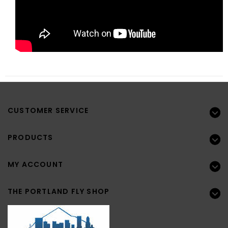
CUSTOMER SERVICE
PRODUCTS
MY ACCOUNT
THE PORTLAND FLY SHOP