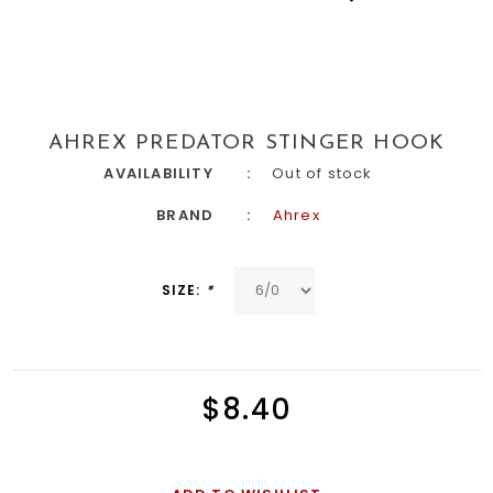
AHREX PREDATOR STINGER HOOK
AVAILABILITY
Out of stock
BRAND
Ahrex
SIZE:
*
$8.40