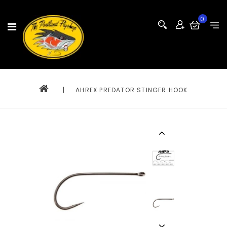
0
|
AHREX PREDATOR STINGER HOOK