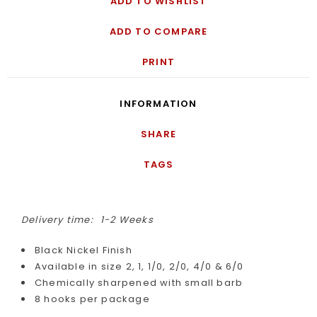
ADD TO WISHLIST
ADD TO COMPARE
PRINT
INFORMATION
SHARE
TAGS
Delivery time:
1-2 Weeks
Black Nickel Finish
Available in size 2, 1, 1/0, 2/0, 4/0 & 6/0
Chemically sharpened with small barb
8 hooks per package