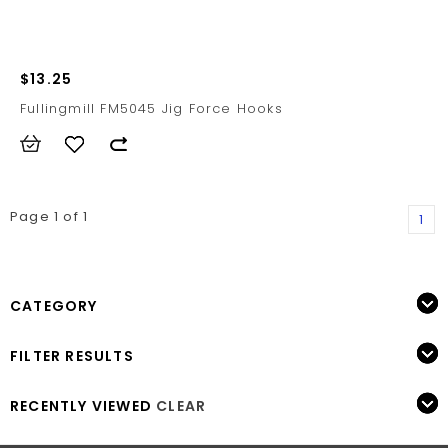
$13.25
Fullingmill FM5045 Jig Force Hooks
Page 1 of 1
1
CATEGORY
FILTER RESULTS
RECENTLY VIEWED
CLEAR