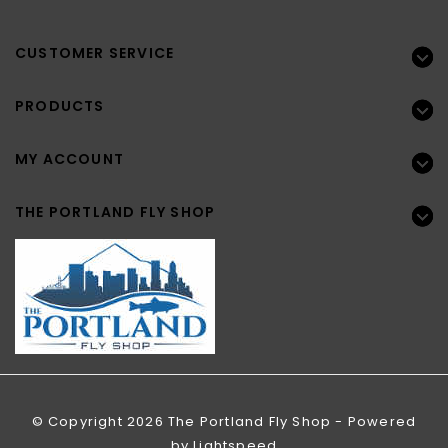
CUSTOMER SERVICE
PRODUCTS
MY ACCOUNT
THE PORTLAND FLY SHOP
© Copyright 2026 The Portland Fly Shop - Powered
by
Lightspeed