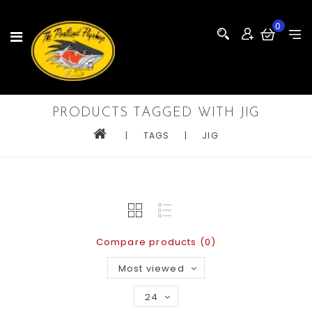
0
PRODUCTS TAGGED WITH JIG
|
TAGS
|
JIG
Compare products (0)
Most viewed
24