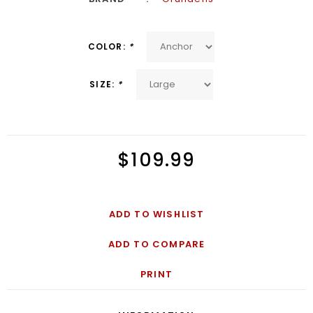
COLOR:
*
SIZE:
*
$109.99
ADD TO WISHLIST
ADD TO COMPARE
PRINT