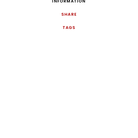
INFORMATION
SHARE
TAGS