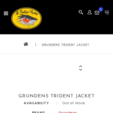
0
|
GRUNDENS TRIDENT JACKET
GRUNDENS TRIDENT JACKET
AVAILABILITY
Out of stock
BRAND
Grundens