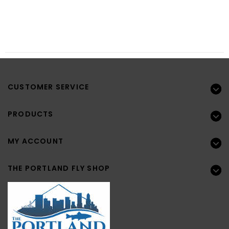
CUSTOMER SERVICE
PRODUCTS
MY ACCOUNT
THE PORTLAND FLY SHOP