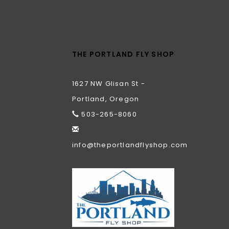
THE PORTLAND FLY SHOP
1627 NW Glisan St -
Portland, Oregon
503-265-8060
info@theportlandflyshop.com