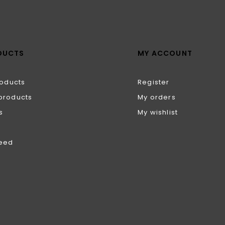
DUCTS
MY ACCOUNT
roducts
Register
products
My orders
s
My wishlist
feed