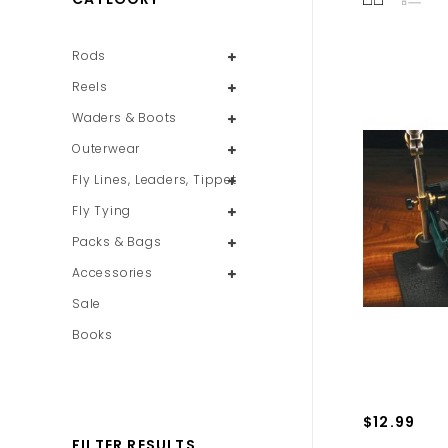
Rods
Reels
Waders & Boots
Outerwear
Fly Lines, Leaders, Tippet
Fly Tying
Packs & Bags
Accessories
Sale
Books
$12.99
FILTER RESULTS