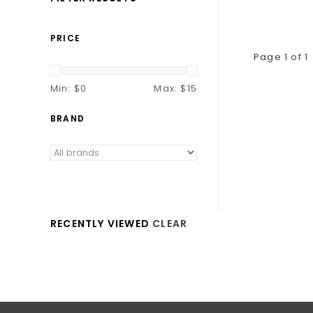
PRICE
Page 1 of 1
Min: $
0
Max: $
15
BRAND
RECENTLY VIEWED
CLEAR