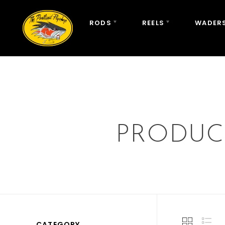
RODS
REELS
WADERS
PRODUC
CATEGORY