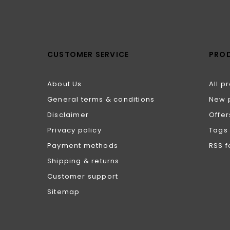
CUSTOMER SERVICE
PRO
About Us
All p
General terms & conditions
New 
Disclaimer
Offer
Privacy policy
Tags
Payment methods
RSS 
Shipping & returns
Customer support
Sitemap