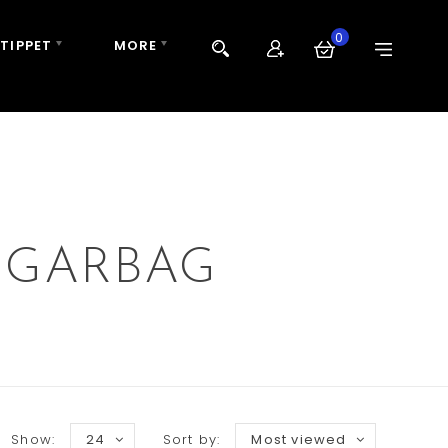
0
 TIPPET
MORE
 GARBAG
Show:
24
Sort by:
Most viewed