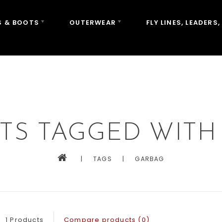
 & BOOTS
OUTERWEAR
FLY LINES, LEADERS,
TS TAGGED WITH
|
TAGS
|
GARBAG
1 Products
Compare products (0)