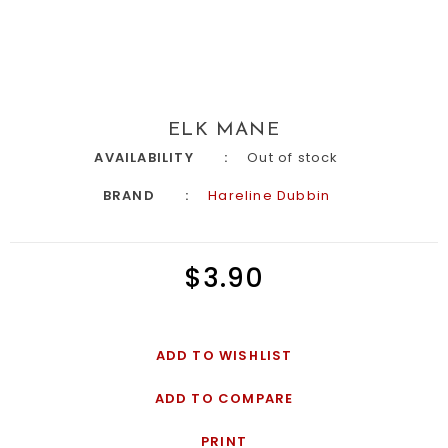
ELK MANE
AVAILABILITY
Out of stock
BRAND
Hareline Dubbin
$3.90
ADD TO WISHLIST
ADD TO COMPARE
PRINT