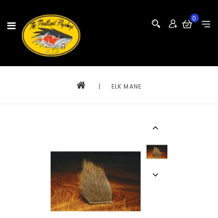
0
|
ELK MANE