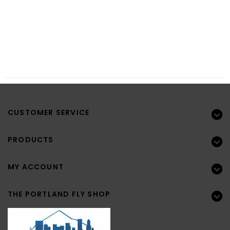
CUSTOMER SERVICE
PRODUCTS
MY ACCOUNT
THE PORTLAND FLY SHOP