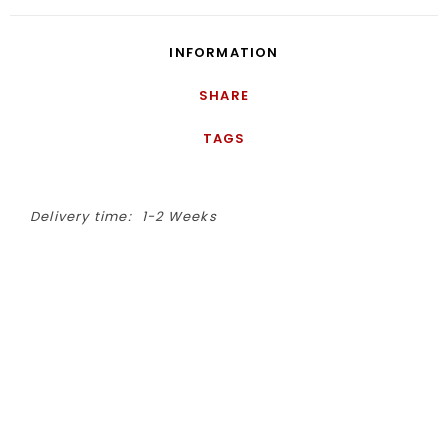
INFORMATION
SHARE
TAGS
Delivery time:
1-2 Weeks