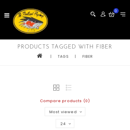
0
PRODUCTS TAGGED WITH FIBER
|
TAGS
|
FIBER
Compare products (0)
Most viewed
24