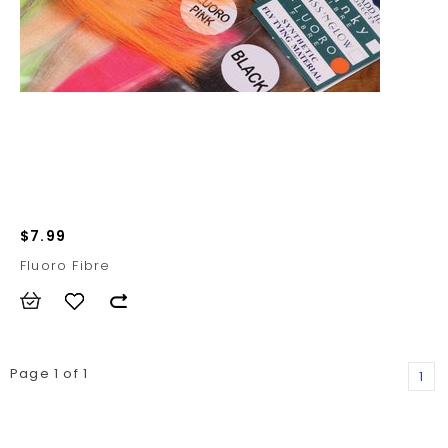
$7.99
Fluoro Fibre
Page 1 of 1
1