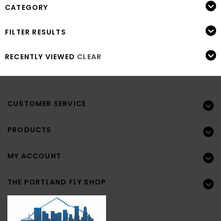
CATEGORY
FILTER RESULTS
RECENTLY VIEWED
CLEAR
CUSTOMER SERVICE
PRODUCTS
MY ACCOUNT
THE PORTLAND FLY SHOP