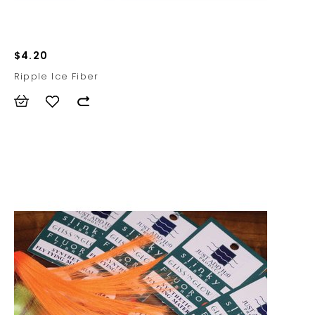
$4.20
Ripple Ice Fiber