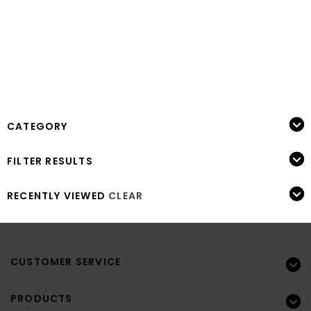
CATEGORY
FILTER RESULTS
RECENTLY VIEWED
CLEAR
CUSTOMER SERVICE
PRODUCTS