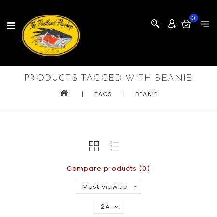
0
PRODUCTS TAGGED WITH BEANIE
|
TAGS
|
BEANIE
Compare products (0)
Most viewed
24