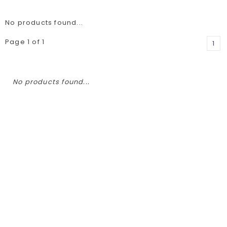
No products found...
Page 1 of 1
1
No products found...