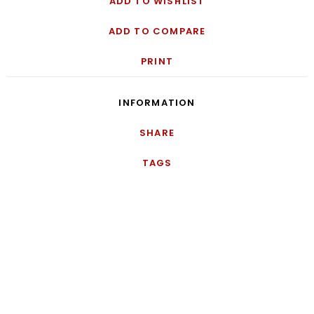
ADD TO WISHLIST
ADD TO COMPARE
PRINT
INFORMATION
SHARE
TAGS