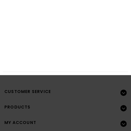
CUSTOMER SERVICE
PRODUCTS
MY ACCOUNT