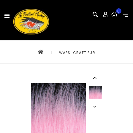
0
|
WAPSI CRAFT FUR