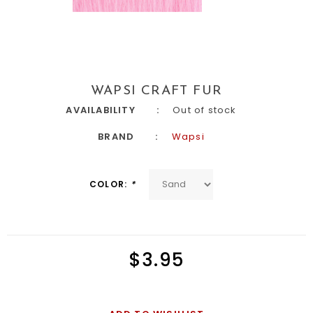
WAPSI CRAFT FUR
AVAILABILITY
Out of stock
BRAND
Wapsi
COLOR:
*
$3.95