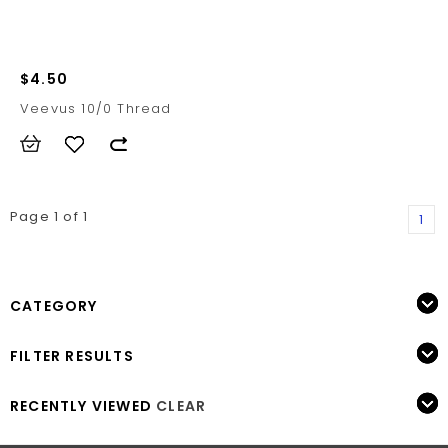
$4.50
Veevus 10/0 Thread
Page 1 of 1
1
CATEGORY
FILTER RESULTS
RECENTLY VIEWED
CLEAR