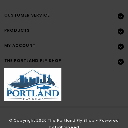
CUSTOMER SERVICE
PRODUCTS
MY ACCOUNT
THE PORTLAND FLY SHOP
© Copyright 2026 The Portland Fly Shop - Powered
by
Lightspeed