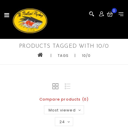
0
PRODUCTS TAGGED WITH 10/0
|
TAGS
|
10/0
Compare products (0)
Most viewed
24