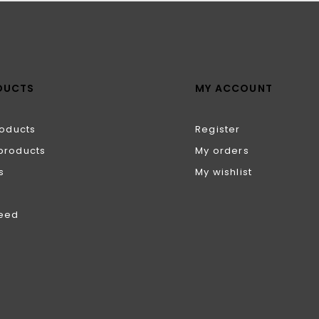
DUCTS
MY ACCOUNT
roducts
Register
products
My orders
s
My wishlist
feed