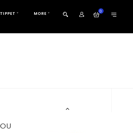
0
 TIPPET
MORE
BOU