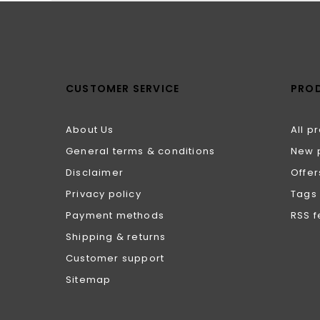
CUSTOMER SERVICE
PRO
About Us
All p
General terms & conditions
New 
Disclaimer
Offer
Privacy policy
Tags
Payment methods
RSS 
Shipping & returns
Customer support
Sitemap