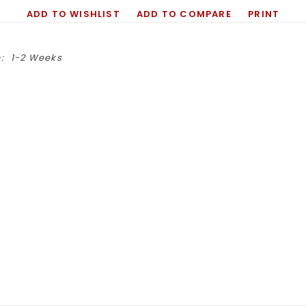
ADD TO WISHLIST
ADD TO COMPARE
PRINT
:
1-2 Weeks