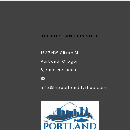
THE PORTLAND FLY SHOP
1627 NW Glisan St -
Portland, Oregon
503-265-8060
info@theportlandflyshop.com