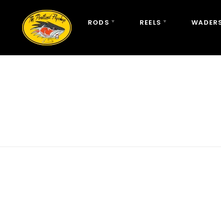
RODS
REELS
WADERS