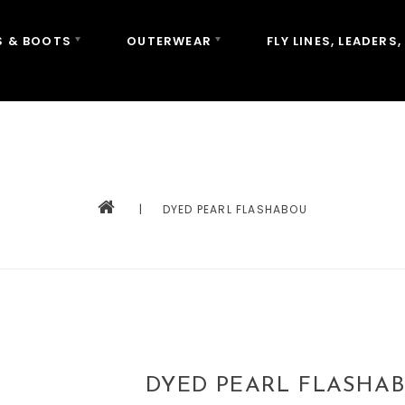
 & BOOTS
OUTERWEAR
FLY LINES, LEADERS,
|
DYED PEARL FLASHABOU
DYED PEARL FLASHA