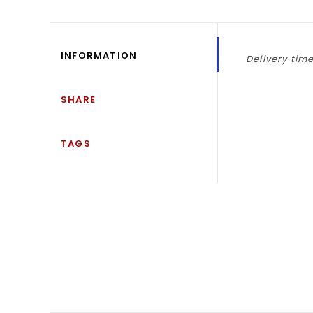
INFORMATION
Delivery time
SHARE
TAGS