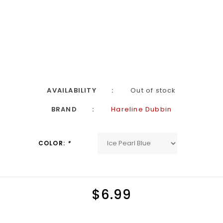
AVAILABILITY
Out of stock
BRAND
Hareline Dubbin
COLOR:
*
$6.99