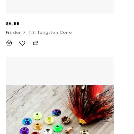
$6.99
Froden F.I.T.S. Tungsten Cone