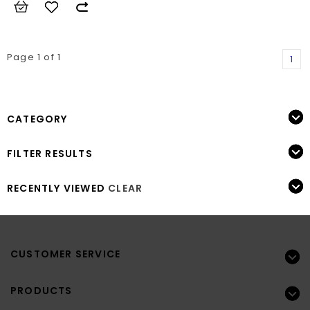
Page 1 of 1
1
CATEGORY
FILTER RESULTS
RECENTLY VIEWED
CLEAR
CUSTOMER SERVICE
PRODUCTS