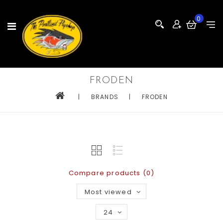
0
FRODEN
|
BRANDS
|
FRODEN
Compare products (0)
Most viewed
24