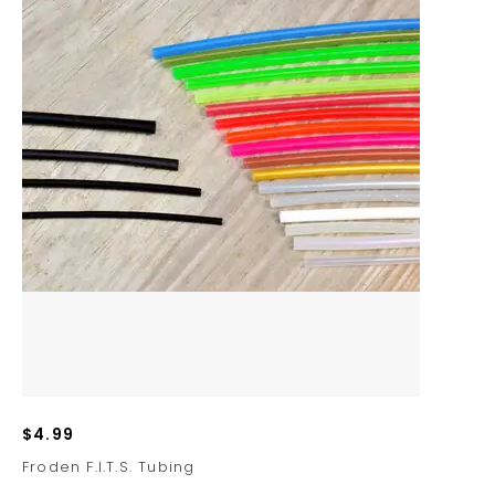
$4.99
Froden F.I.T.S. Tubing