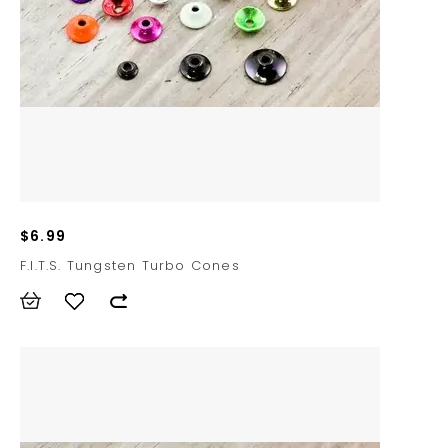
$6.99
F.I.T.S. Tungsten Turbo Cones