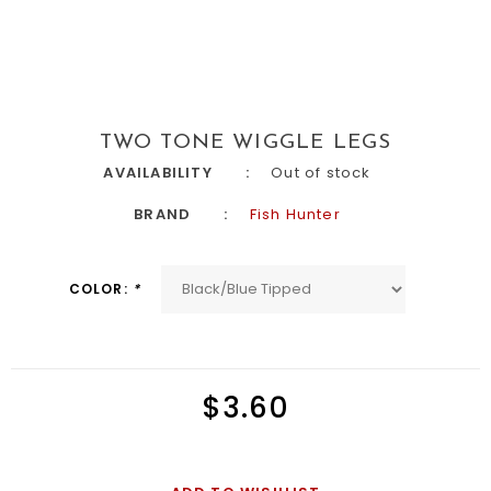
TWO TONE WIGGLE LEGS
AVAILABILITY
Out of stock
BRAND
Fish Hunter
COLOR:
*
$3.60