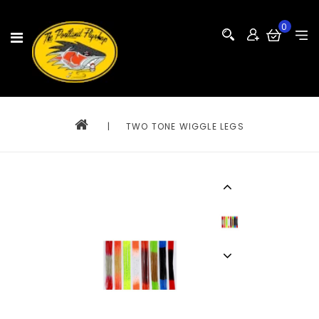
0
|
TWO TONE WIGGLE LEGS