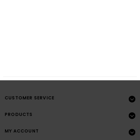
CUSTOMER SERVICE
PRODUCTS
MY ACCOUNT