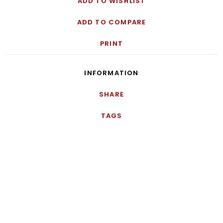
ADD TO WISHLIST
ADD TO COMPARE
PRINT
INFORMATION
SHARE
TAGS