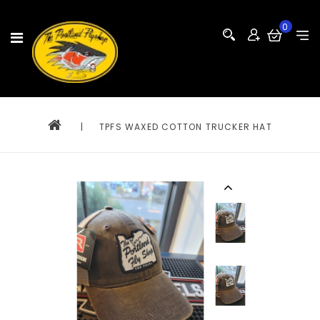
0
|
TPFS WAXED COTTON TRUCKER HAT