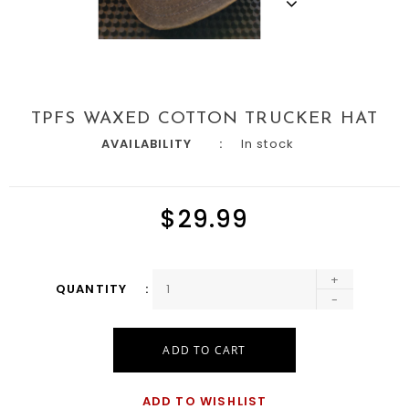
TPFS WAXED COTTON TRUCKER HAT
AVAILABILITY
In stock
$29.99
+
QUANTITY
-
ADD TO CART
ADD TO WISHLIST