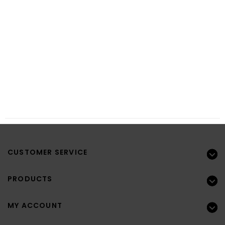
CUSTOMER SERVICE
PRODUCTS
MY ACCOUNT