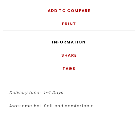
ADD TO COMPARE
PRINT
INFORMATION
SHARE
TAGS
Delivery time:
1-4 Days
Awesome hat. Soft and comfortable