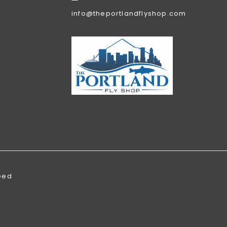
info@theportlandflyshop.com
eed