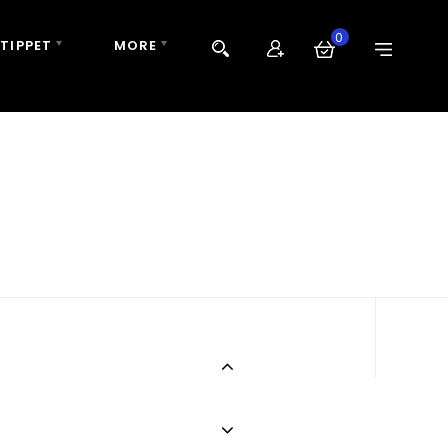
0
 TIPPET
MORE