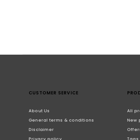
CUSTOMER SERVICE
PRO
About Us
All p
General terms & conditions
New 
Disclaimer
Offer
Privacy policy
Tags