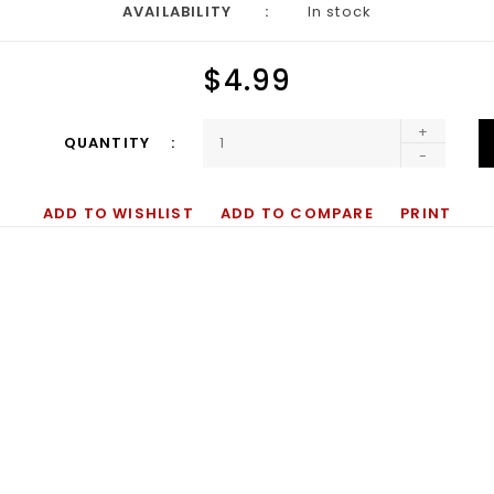
AVAILABILITY
In stock
$4.99
+
QUANTITY
-
ADD TO WISHLIST
ADD TO COMPARE
PRINT