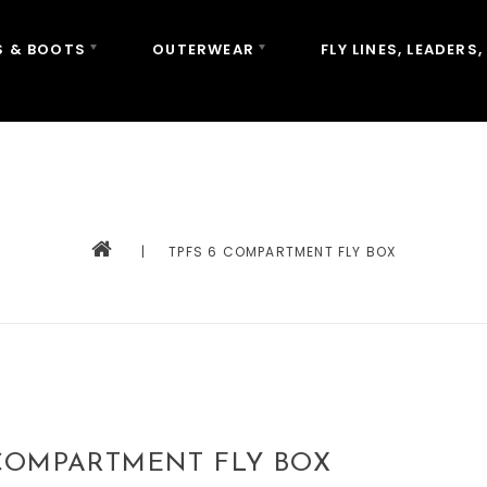
 & BOOTS
OUTERWEAR
FLY LINES, LEADERS,
|
TPFS 6 COMPARTMENT FLY BOX
 COMPARTMENT FLY BOX