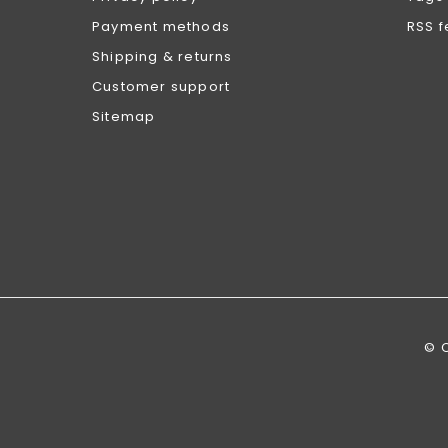
Payment methods
RSS 
Shipping & returns
Customer support
Sitemap
© 