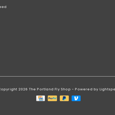
feed
Copyright 2026 The Portland Fly Shop - Powered by
Lightsp