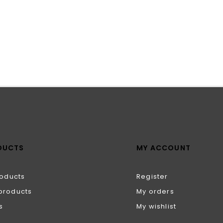
DUCTS
MY ACCOUNT
roducts
Register
products
My orders
s
My wishlist