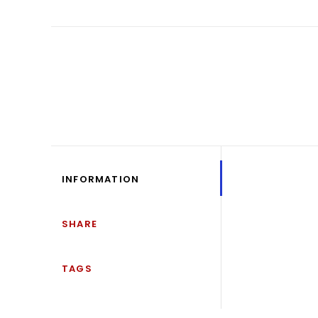
INFORMATION
SHARE
TAGS