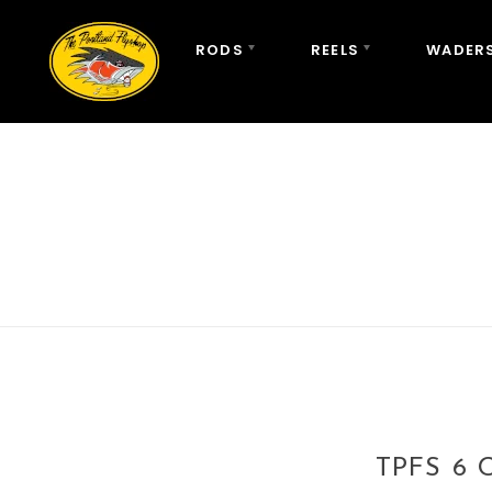
RODS
REELS
WADERS
TPFS 6