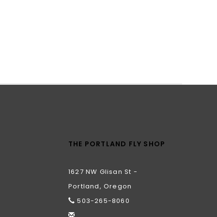
THE PORTLAND FLY SHOP
1627 NW Glisan St -
Portland, Oregon
503-265-8060