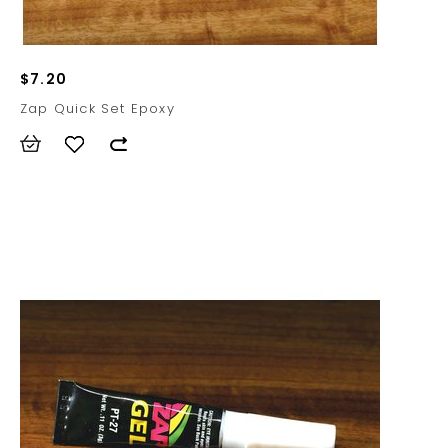
$7.20
Zap Quick Set Epoxy