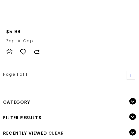
$5.99
Zap-A-Gap
Page 1 of 1
1
CATEGORY
FILTER RESULTS
RECENTLY VIEWED
CLEAR