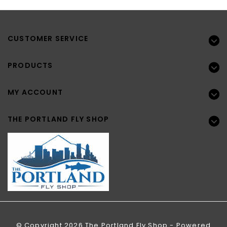
CUSTOMER SERVICE
PRODUCTS
MY ACCOUNT
THE PORTLAND FLY SHOP
© Copyright 2026 The Portland Fly Shop - Powered