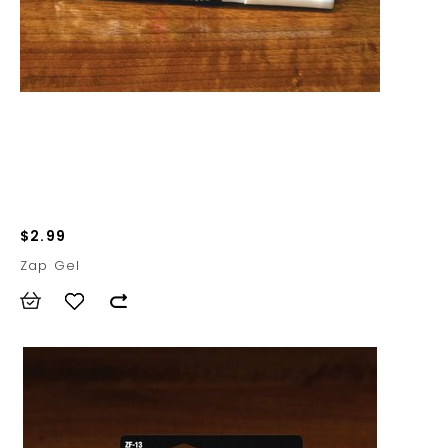
$2.99
Zap Gel