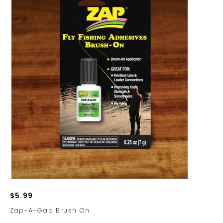
$5.99
Zap-A-Gap Brush On