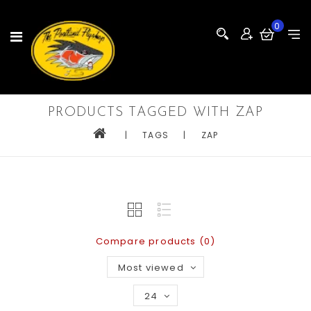
0
PRODUCTS TAGGED WITH ZAP
|
TAGS
|
ZAP
Compare products (0)
Most viewed
24