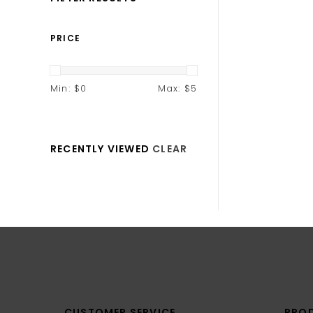
PRICE
Min: $
0
Max: $
5
RECENTLY VIEWED
CLEAR
CUSTOMER SERVICE
PRO