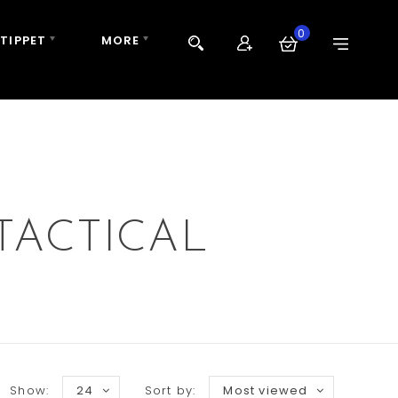
0
 TIPPET
MORE
TACTICAL
Show:
24
Sort by:
Most viewed