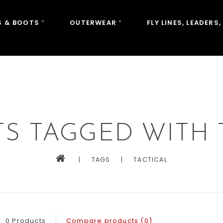
 & BOOTS
OUTERWEAR
FLY LINES, LEADERS,
S TAGGED WITH 
|
TAGS
|
TACTICAL
0 Products
Compare products (0)