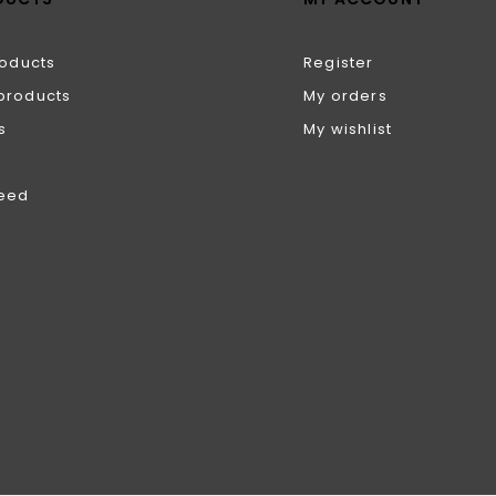
roducts
Register
products
My orders
s
My wishlist
feed