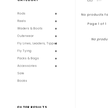
Rods
No products fo
Reels
Page 1 of 1
Waders & Boots
Outerwear
No produc
Fly Lines, Leaders, Tippet
Fly Tying
Packs & Bags
Accessories
Sale
Books
FILTER RESULTS