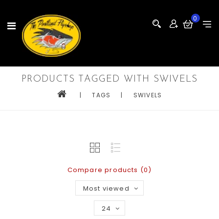
0
PRODUCTS TAGGED WITH SWIVELS
|
TAGS
|
SWIVELS
Compare products (0)
Most viewed
24