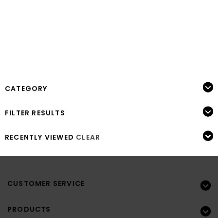
CATEGORY
FILTER RESULTS
RECENTLY VIEWED
CLEAR
CUSTOMER SERVICE
PRODUCTS