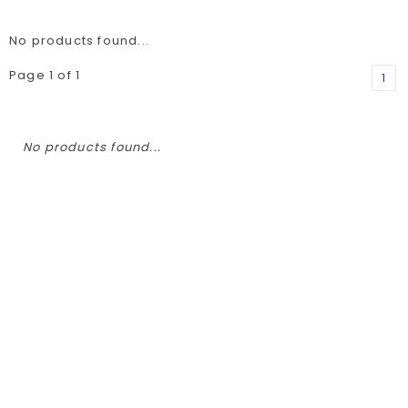
No products found...
Page 1 of 1
1
No products found...