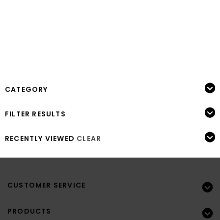
CATEGORY
FILTER RESULTS
RECENTLY VIEWED
CLEAR
CUSTOMER SERVICE
PRODUCTS