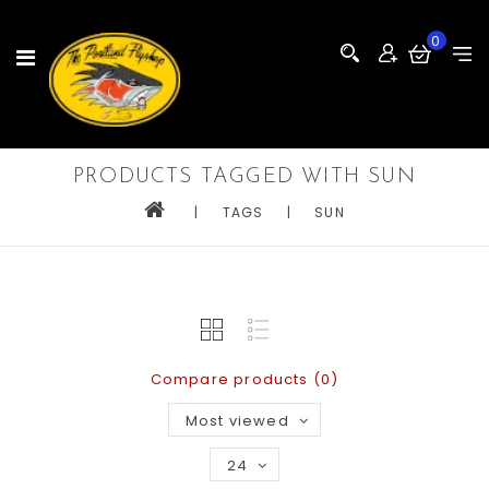
0
PRODUCTS TAGGED WITH SUN
|
TAGS
|
SUN
Compare products (0)
Most viewed
24