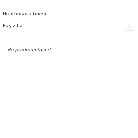
No products found...
Page 1 of 1
1
No products found...