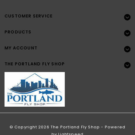
CUSTOMER SERVICE
PRODUCTS
MY ACCOUNT
THE PORTLAND FLY SHOP
© Copyright 2026 The Portland Fly Shop - Powered
by
Lightspeed