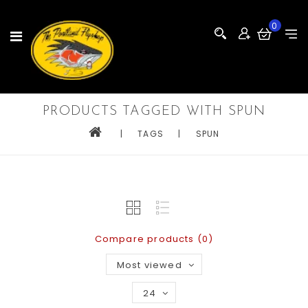
0
PRODUCTS TAGGED WITH SPUN
|
TAGS
|
SPUN
Compare products (0)
Most viewed
24