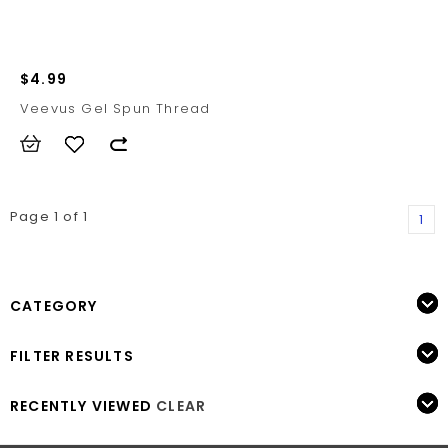
$4.99
Veevus Gel Spun Thread
Page 1 of 1
1
CATEGORY
FILTER RESULTS
RECENTLY VIEWED
CLEAR