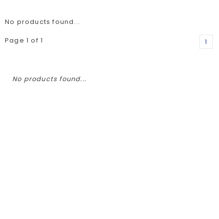
No products found...
Page 1 of 1
1
No products found...