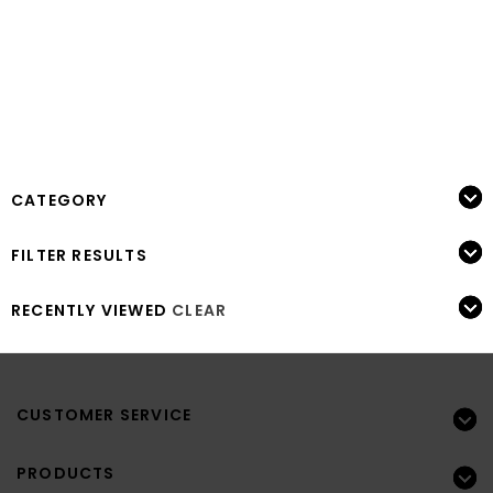
CATEGORY
FILTER RESULTS
RECENTLY VIEWED
CLEAR
CUSTOMER SERVICE
PRODUCTS