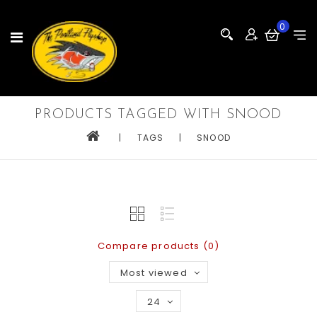
0
PRODUCTS TAGGED WITH SNOOD
|
TAGS
|
SNOOD
Compare products (0)
Most viewed
24