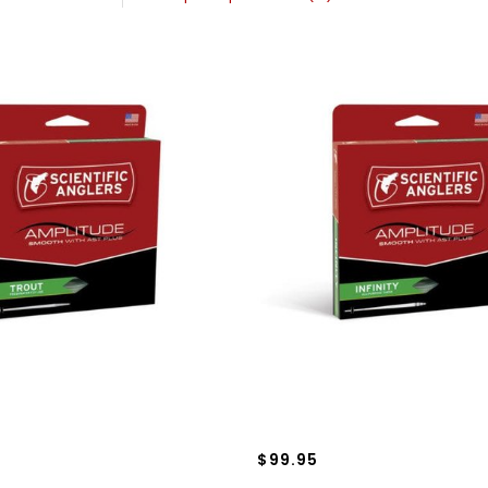
$99.95