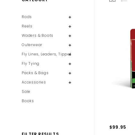
Rods
Reels
Waders & Boots
Outerwear
Fly Lines, Leaders, Tippet
Fly Tying
Packs & Bags
Accessories
Sale
Books
$99.95
FILTER RESULTS