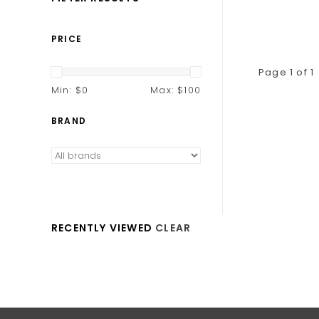
PRICE
Page 1 of 1
Min: $
0
Max: $
100
BRAND
RECENTLY VIEWED
CLEAR