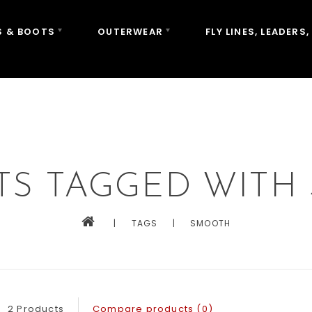
 & BOOTS
OUTERWEAR
FLY LINES, LEADERS,
TS TAGGED WITH
|
TAGS
|
SMOOTH
2 Products
Compare products (0)