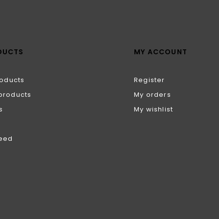
DUCTS
MY ACCOUNT
roducts
Register
products
My orders
s
My wishlist
feed