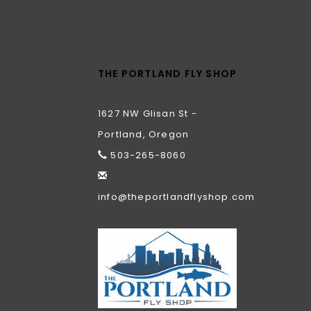
THE PORTLAND FLY SHOP
1627 NW Glisan St -
Portland, Oregon
503-265-8060
info@theportlandflyshop.com