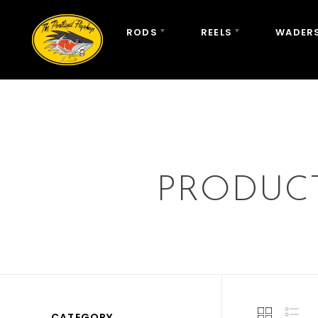
RODS
REELS
WADERS
PRODUC
CATEGORY