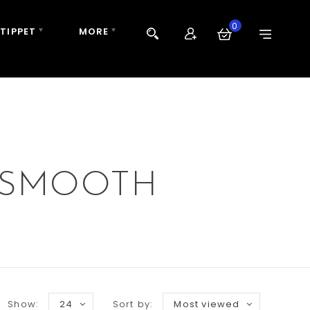
0
 TIPPET
MORE
 SMOOTH
Show:
24
Sort by:
Most viewed