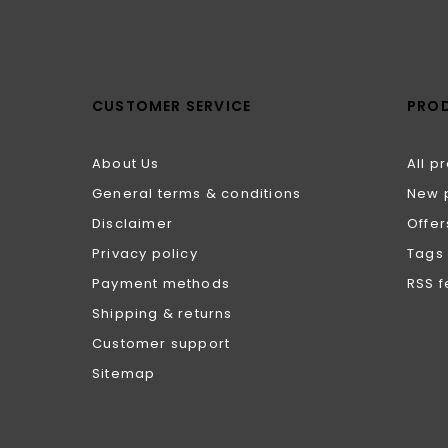
CUSTOMER SERVICE
PRO
About Us
All p
General terms & conditions
New 
Disclaimer
Offer
Privacy policy
Tags
Payment methods
RSS 
Shipping & returns
Customer support
Sitemap