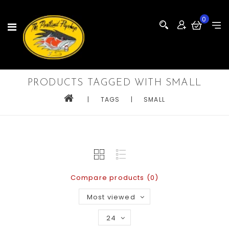
0
PRODUCTS TAGGED WITH SMALL
|
TAGS
|
SMALL
Compare products (0)
Most viewed
24