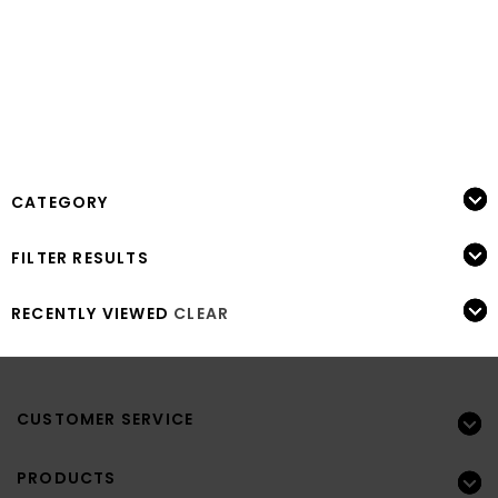
CATEGORY
FILTER RESULTS
RECENTLY VIEWED
CLEAR
CUSTOMER SERVICE
PRODUCTS