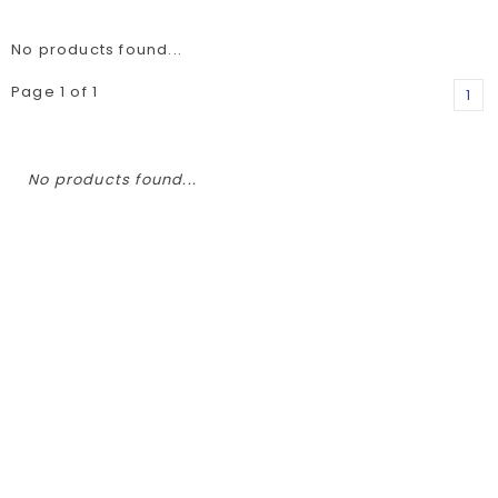
No products found...
Page 1 of 1
1
No products found...