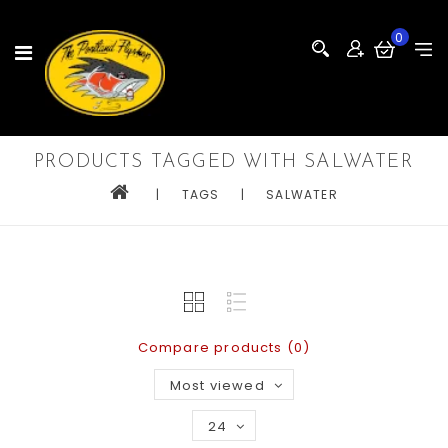
0
PRODUCTS TAGGED WITH SALWATER
|
TAGS
|
SALWATER
Compare products (0)
Most viewed
24