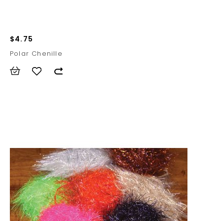
$4.75
Polar Chenille