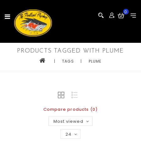
0
PRODUCTS TAGGED WITH PLUME
|
TAGS
|
PLUME
Compare products (0)
Most viewed
24