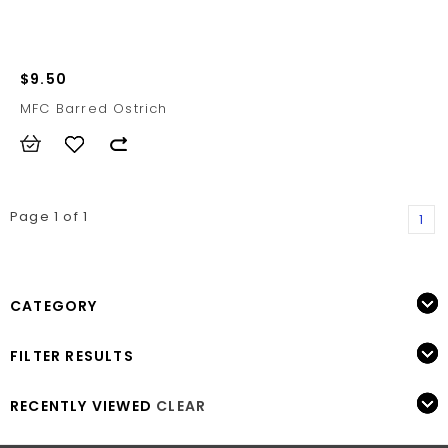
$9.50
MFC Barred Ostrich
Page 1 of 1
1
CATEGORY
FILTER RESULTS
RECENTLY VIEWED
CLEAR