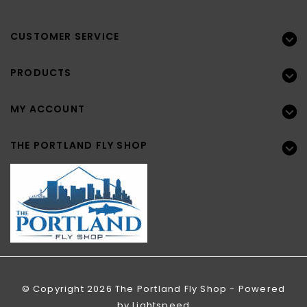
CUSTOMER SERVICE
PRODUCTS
MY ACCOUNT
THE PORTLAND FLY SHOP
© Copyright 2026 The Portland Fly Shop - Powered
by
Lightspeed