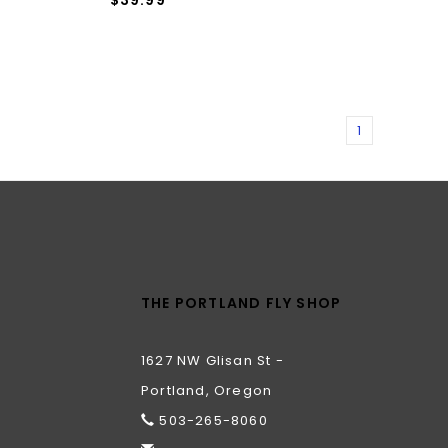
1
THE PORTLAND FLY SHOP
1627 NW Glisan St -
Portland, Oregon
503-265-8060