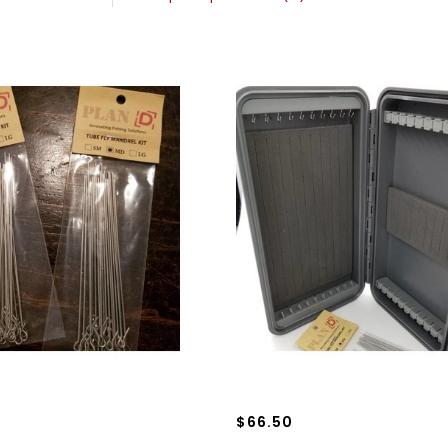
$66.50