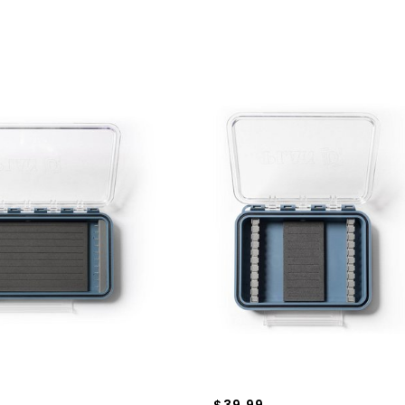
$39.99