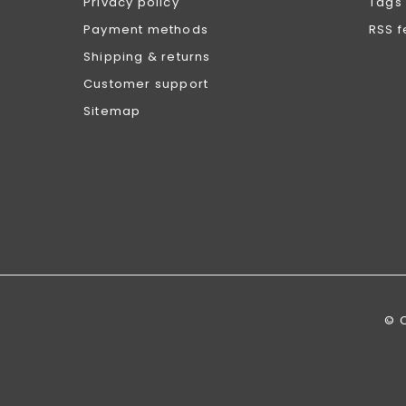
Privacy policy
Tags
Payment methods
RSS 
Shipping & returns
Customer support
Sitemap
© 