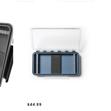
$44.99