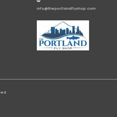
info@theportlandflyshop.com
eed