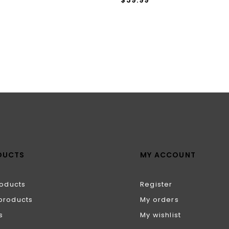
DUCTS
MY ACCOUNT
roducts
Register
products
My orders
s
My wishlist