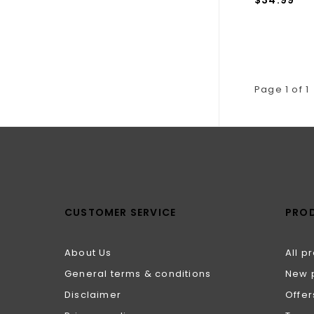
Page 1 of 1
CUSTOMER SERVICE
PRO
About Us
All p
General terms & conditions
New 
Disclaimer
Offer