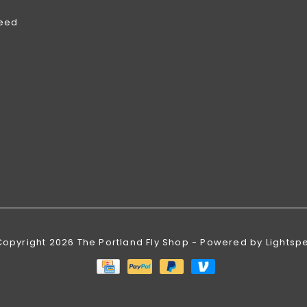
feed
Copyright 2026 The Portland Fly Shop - Powered by
Lightsp