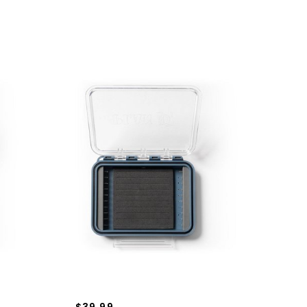
$39.99