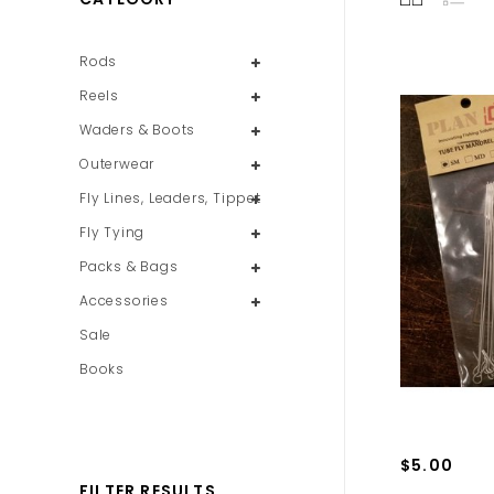
Rods
Reels
Waders & Boots
Outerwear
Fly Lines, Leaders, Tippet
Fly Tying
Packs & Bags
Accessories
Sale
Books
$5.00
FILTER RESULTS