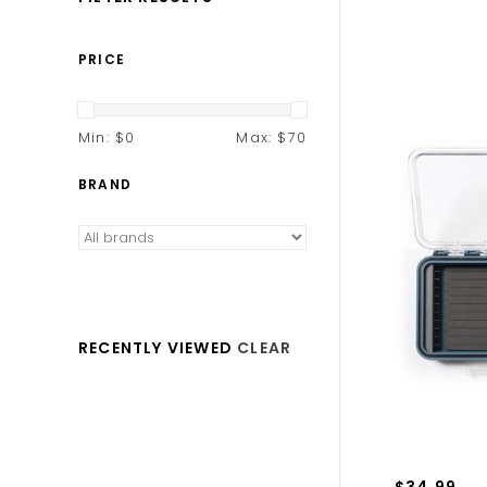
PRICE
Min: $
0
Max: $
70
BRAND
RECENTLY VIEWED
CLEAR
$34.99