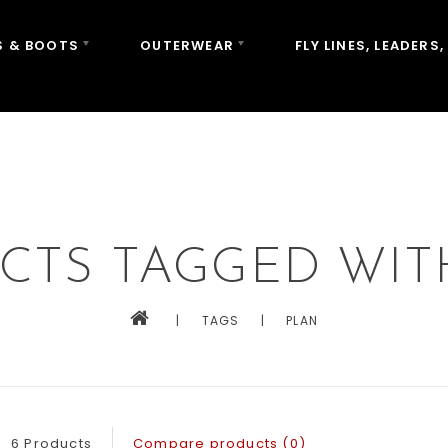
 & BOOTS
OUTERWEAR
FLY LINES, LEADERS,
CTS TAGGED WIT
|
TAGS
|
PLAN
6 Products
Compare products (0)