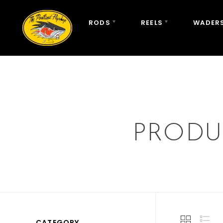
RODS
REELS
WADERS
PRODU
CATEGORY