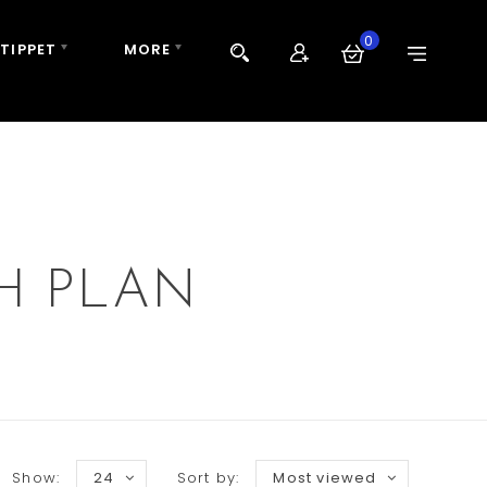
0
 TIPPET
MORE
H PLAN
Show:
24
Sort by:
Most viewed