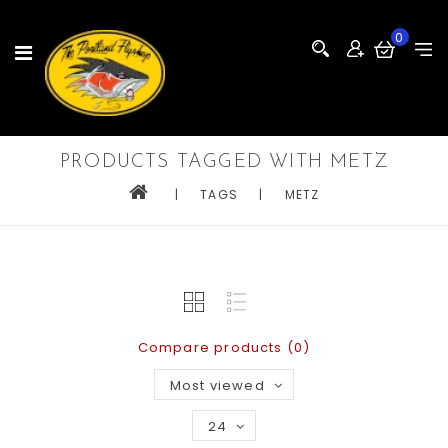
0
PRODUCTS TAGGED WITH METZ
|
TAGS
|
METZ
Compare products (0)
Most viewed
24