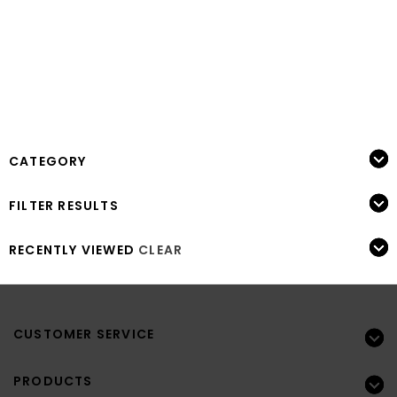
CATEGORY
FILTER RESULTS
RECENTLY VIEWED
CLEAR
CUSTOMER SERVICE
PRODUCTS