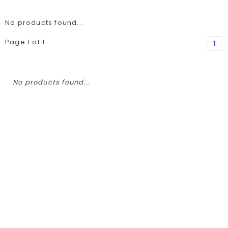
No products found...
Page 1 of 1
1
No products found...