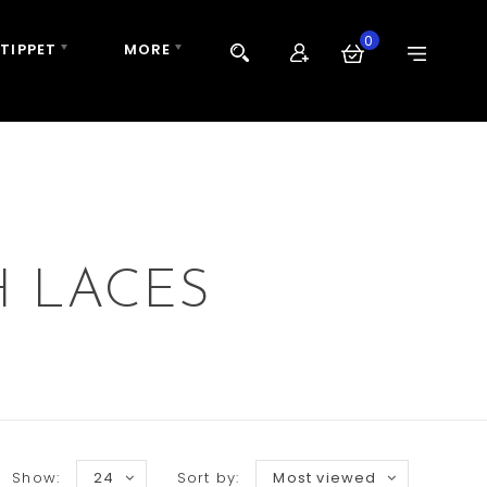
0
 TIPPET
MORE
H LACES
Show:
24
Sort by:
Most viewed