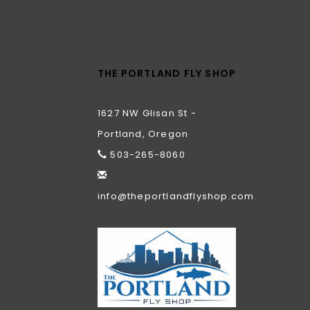
THE PORTLAND FLY SHOP
1627 NW Glisan St -
Portland, Oregon
503-265-8060
info@theportlandflyshop.com