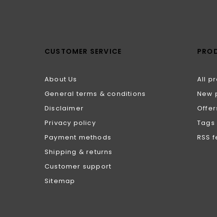
CUSTOMER SERVICE
PRO
About Us
All p
General terms & conditions
New 
Disclaimer
Offer
Privacy policy
Tags
Payment methods
RSS 
Shipping & returns
Customer support
Sitemap