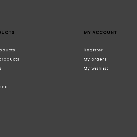
DUCTS
MY ACCOUNT
roducts
Register
products
My orders
s
My wishlist
feed