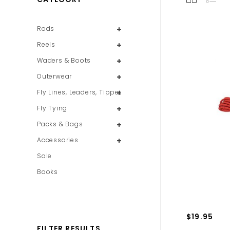
Rods
Reels
Waders & Boots
Outerwear
Fly Lines, Leaders, Tippet
Fly Tying
Packs & Bags
Accessories
Sale
Books
$19.95
FILTER RESULTS