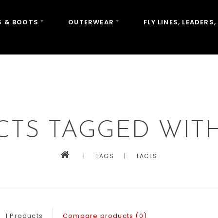
 & BOOTS
OUTERWEAR
FLY LINES, LEADERS,
TS TAGGED WIT
|
TAGS
|
LACES
1 Products
Compare products (0)