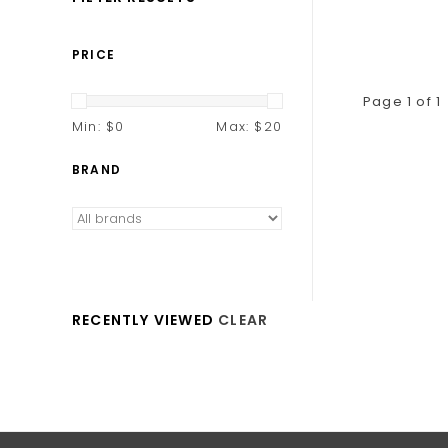
PRICE
Page 1 of 1
Min: $
0
Max: $
20
BRAND
RECENTLY VIEWED
CLEAR