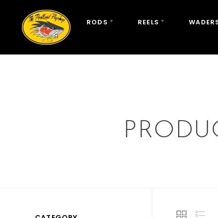
RODS
REELS
WADERS
PRODUC
CATEGORY