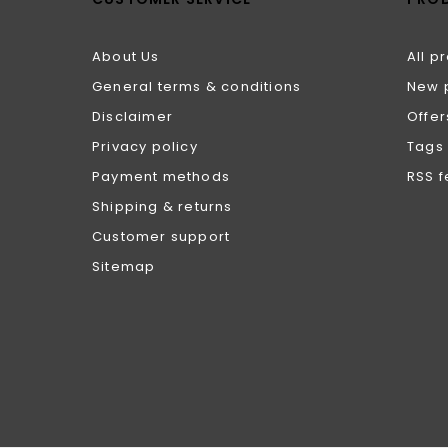
About Us
All p
General terms & conditions
New 
Disclaimer
Offer
Privacy policy
Tags
Payment methods
RSS 
Shipping & returns
Customer support
Sitemap