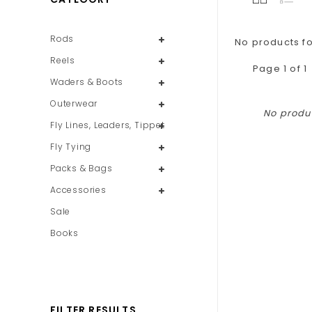
Rods
No products fo
Reels
Page 1 of 1
Waders & Boots
Outerwear
No produc
Fly Lines, Leaders, Tippet
Fly Tying
Packs & Bags
Accessories
Sale
Books
FILTER RESULTS