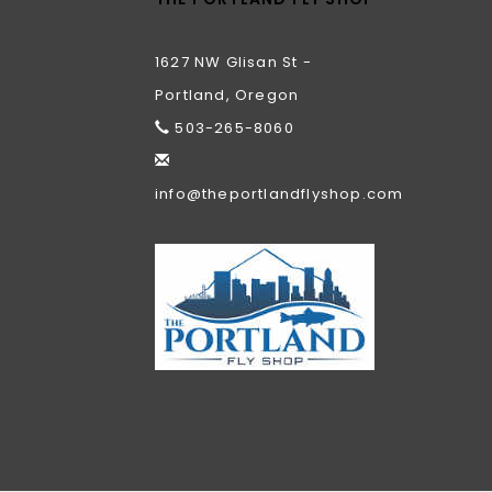
1627 NW Glisan St -
Portland, Oregon
503-265-8060
info@theportlandflyshop.com