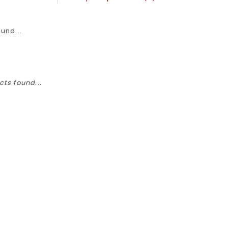
und...
ts found...