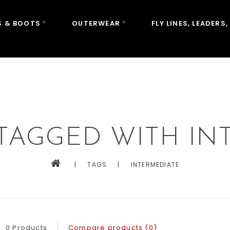
 & BOOTS
OUTERWEAR
FLY LINES, LEADERS,
TAGGED WITH IN
|
TAGS
|
INTERMEDIATE
0 Products
Compare products (0)