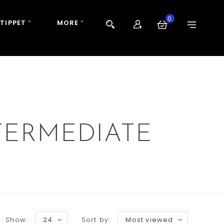
0
 TIPPET
MORE
TERMEDIATE
Show:
24
Sort by:
Most viewed