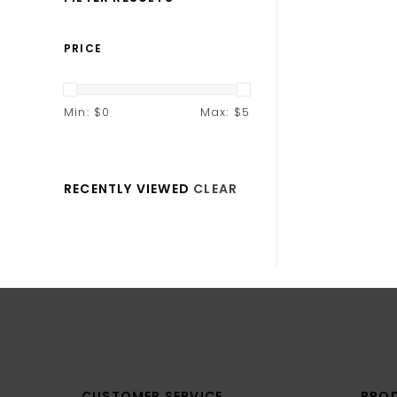
PRICE
Min: $
0
Max: $
5
RECENTLY VIEWED
CLEAR
CUSTOMER SERVICE
PRO