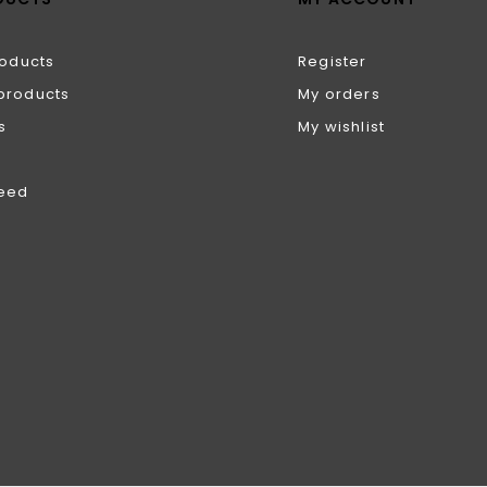
roducts
Register
products
My orders
s
My wishlist
feed