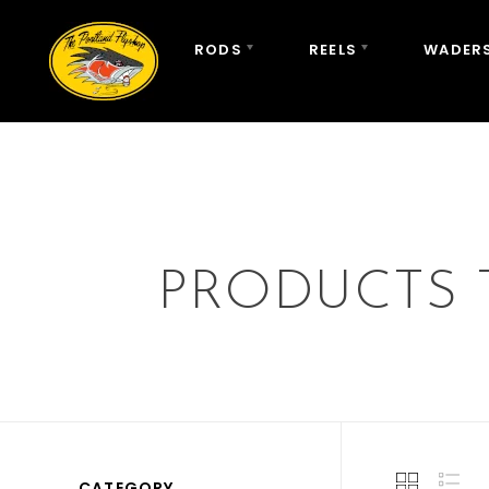
RODS
REELS
WADERS
PRODUCTS 
CATEGORY