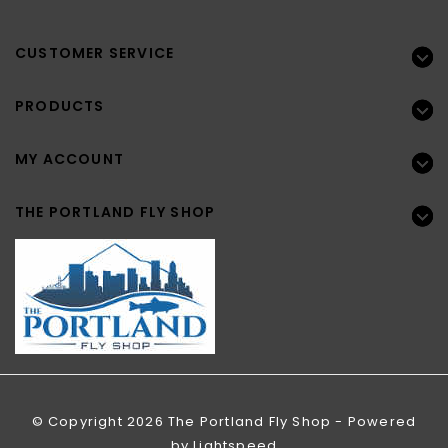
CUSTOMER SERVICE
PRODUCTS
MY ACCOUNT
THE PORTLAND FLY SHOP
© Copyright 2026 The Portland Fly Shop - Powered
by
Lightspeed