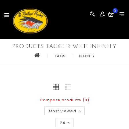
0
PRODUCTS TAGGED WITH INFINITY
|
TAGS
|
INFINITY
Compare products (0)
Most viewed
24