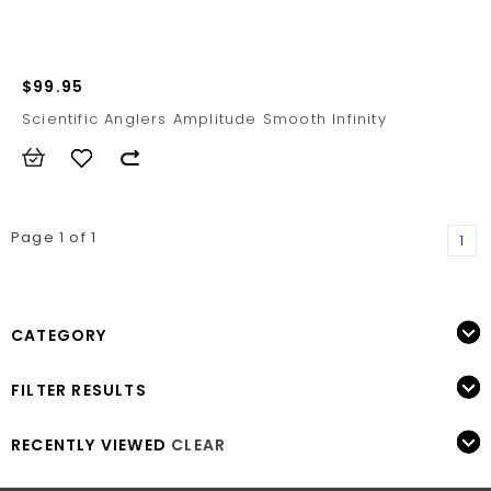
$99.95
Scientific Anglers Amplitude Smooth Infinity
Page 1 of 1
1
CATEGORY
FILTER RESULTS
RECENTLY VIEWED
CLEAR